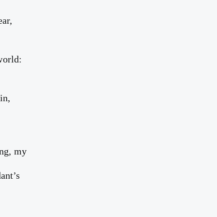
ear,
world:
in,
y
ing, my
ant’s