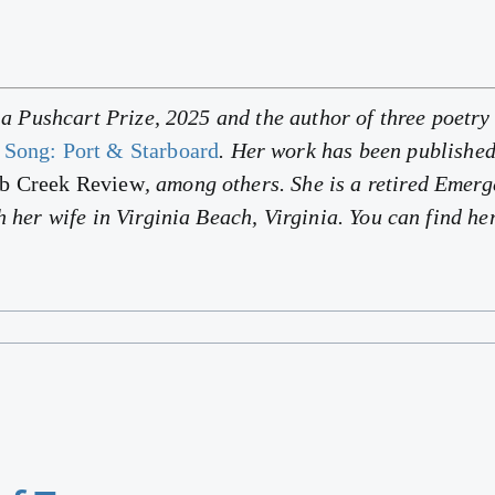
f a Pushcart Prize, 2025 and the author of three poetr
 Song: Port & Starboard
. Her work has been publishe
ab Creek Review
, among others. She is a retired Emer
h her wife in Virginia Beach, Virginia. You can find h
.