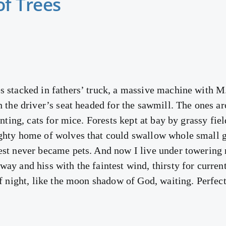
of Trees
s stacked in fathers’ truck, a massive machine with M.
n the driver’s seat headed for the sawmill. The ones a
unting, cats for mice. Forests kept at bay by grassy fie
ghty home of wolves that could swallow whole small gi
rest never became pets. And now I live under towerin
ay and hiss with the faintest wind, thirsty for currents
of night, like the moon shadow of God, waiting. Perfectl