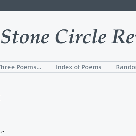
Three Poems…
Index of Poems
Rando
t
s”