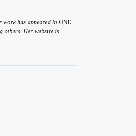
Her work has appeared in
ONE
g others. Her website is