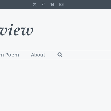
X
Instagram
Bluesky
Email
m Poem
About