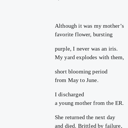
Although it was my mother’s
favorite flower, bursting
purple, I never was an iris.
My yard explodes with them,
short blooming period
from May to June.
I discharged
a young mother from the ER.
She returned the next day
and died. Brittled by failure,