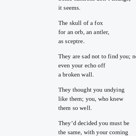
it seems.
The skull of a fox
for an orb, an antler,
as sceptre.
They are sad not to find you; n
even your echo off
a broken wall.
They thought you undying
like them; you, who knew
them so well.
They’d decided you must be
the same, with your coming