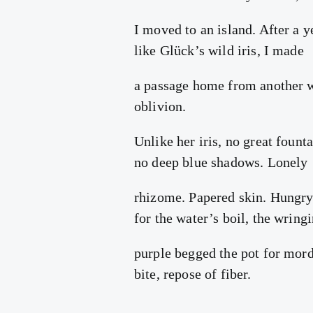
I moved to an island. After a y
like Glück’s wild iris, I made
a passage home from another 
oblivion.
Unlike her iris, no great founta
no deep blue shadows. Lonely
rhizome. Papered skin. Hungr
for the water’s boil, the wring
purple begged the pot for mord
bite, repose of fiber.