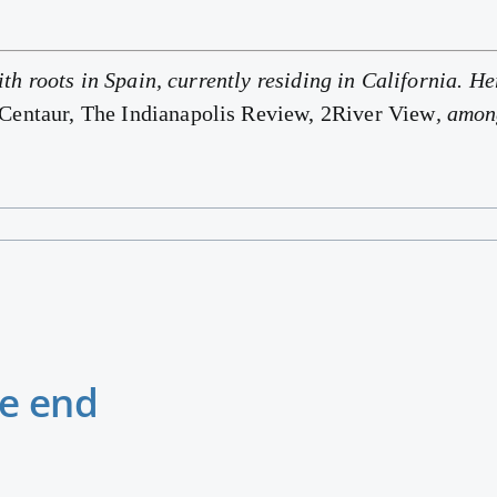
ith roots in Spain, currently residing in California. 
entaur, The Indianapolis Review, 2River View
, amon
he end