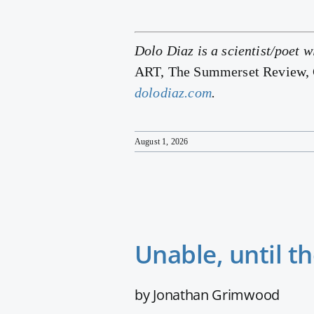
Dolo Diaz is a scientist/poet w
ART, The Summerset Review, C
dolodiaz.com
.
August 1, 2026
Unable, until t
by Jonathan Grimwood