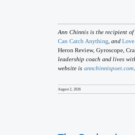
Ann Chinnis is the recipient o
Can Catch Anything
, and
Love
Heron Review, Gyroscope, Cr
leadership coach and lives wit
website is
annchinnispoet.com
August 2, 2026