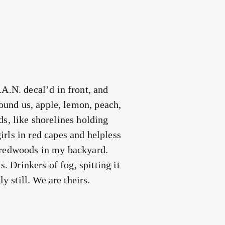
A.N. decal’d in front, and
round us, apple, lemon, peach,
lds, like shorelines holding
rls in red capes and helpless
g redwoods in my backyard.
. Drinkers of fog, spitting it
y still. We are theirs.