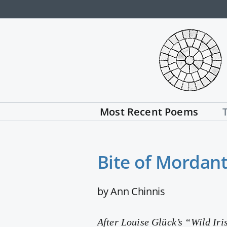
Skip
to
content
Most Recent Poems
Bite of Mordan
by Ann Chinnis
After Louise Glück’s “Wild Iri