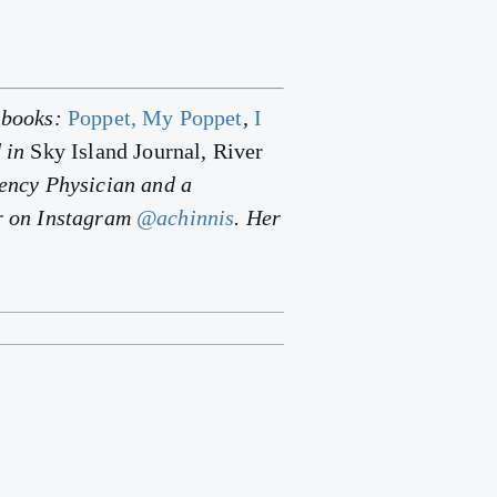
y books:
Poppet, My Poppet
,
I
d in
Sky Island Journal, River
gency Physician and a
er on Instagram
@achinnis
. Her