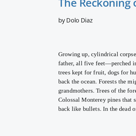
The Reckoning 
by Dolo Diaz
Growing up, cylindrical corpse
father, all five feet—perched i
trees kept for fruit, dogs for h
back the ocean. Forests the mi
grandmothers. Trees of the fo
Colossal Monterey pines that sw
back like bullets. In the dead 