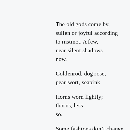
The old gods come by,
sullen or joyful according
to instinct. A few,
near silent shadows
now.
Goldenrod, dog rose,
pearlwort, seapink
Horns worn lightly;
thorns, less
so.
Some fashions don’t change,