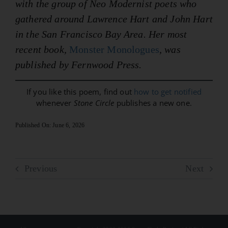
with the group of Neo Modernist poets who
gathered around Lawrence Hart and John Hart
in the San Francisco Bay Area. Her most
recent book,
Monster Monologues
, was
published by Fernwood Press.
If you like this poem, find out
how to get notified
whenever
Stone Circle
publishes a new one.
Published On: June 6, 2026
Previous
Next