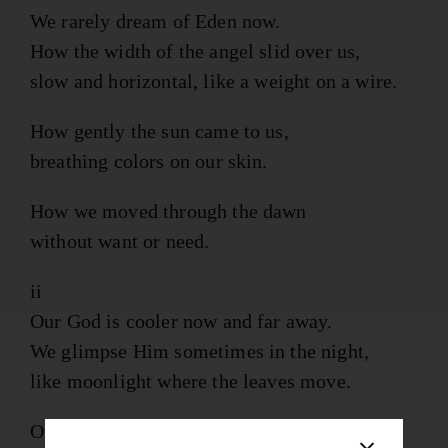
We rarely dream of Eden now.
How the width of the angel slid over us,
slow and horizontal, like a weight on a wire.
How gently the sun came to us,
breathing colors on our skin.
How we moved through the dawn
without want or need.
ii
Our God is cooler now and far away.
We glimpse Him sometimes in the night,
like moonlight where the leaves move.
Our days fill with closer things: birds