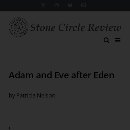
Skip
X
Instagram
Bluesky
Email
to
content
Adam and Eve after Eden
by Patricia Nelson
i.