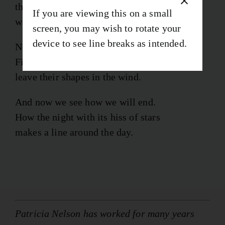
that we can kill or stroke with words—fruits
If you are viewing this on a small
with red or yellow seams that make us thirst.
screen, you may wish to rotate your
device to see line breaks as intended.
Now we touch whatever we desire.
First the want and then the knowing
leave their shapes in the wind.
And now we see how we will end.
How the night with its hiss of stars
makes a line around the day.
Patricia Nelson has worked for many years