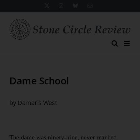
Skip
X
Instagram
Bluesky
Email
to
content
Dame School
by Damaris West
The dame was ninety-nine, never reached