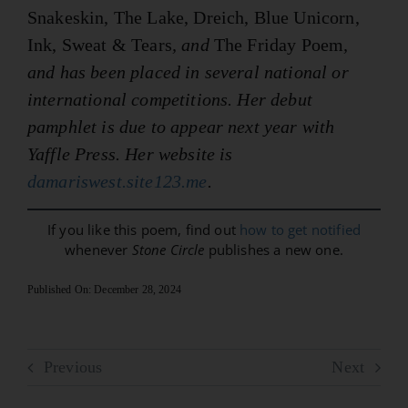
Snakeskin, The Lake, Dreich, Blue Unicorn,
Ink, Sweat & Tears
, and
The Friday Poem
,
and has been placed in several national or
international competitions. Her debut
pamphlet is due to appear next year with
Yaffle Press. Her website is
damariswest.site123.me
.
If you like this poem, find out
how to get notified
whenever
Stone Circle
publishes a new one.
Published On: December 28, 2024
Previous
Next