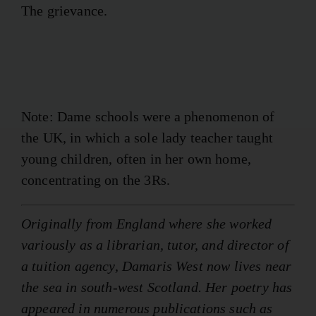
The grievance.
Note: Dame schools were a phenomenon of
the UK, in which a sole lady teacher taught
young children, often in her own home,
concentrating on the 3Rs.
Originally from England where she worked
variously as a librarian, tutor, and director of
a tuition agency, Damaris West now lives near
the sea in south-west Scotland. Her poetry has
appeared in numerous publications such as