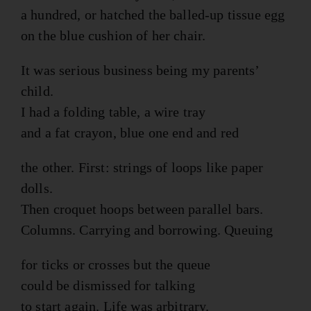
a hundred, or hatched the balled-up tissue egg
on the blue cushion of her chair.
It was serious business being my parents’
child.
I had a folding table, a wire tray
and a fat crayon, blue one end and red
the other. First: strings of loops like paper
dolls.
Then croquet hoops between parallel bars.
Columns. Carrying and borrowing. Queuing
for ticks or crosses but the queue
could be dismissed for talking
to start again. Life was arbitrary.