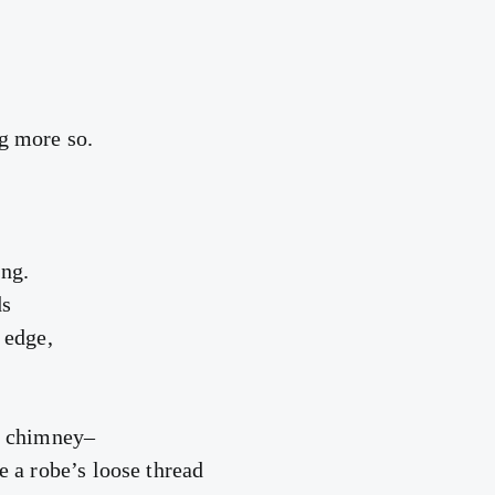
g more so.
ng.
ds
 edge,
r chimney–
e a robe’s loose thread