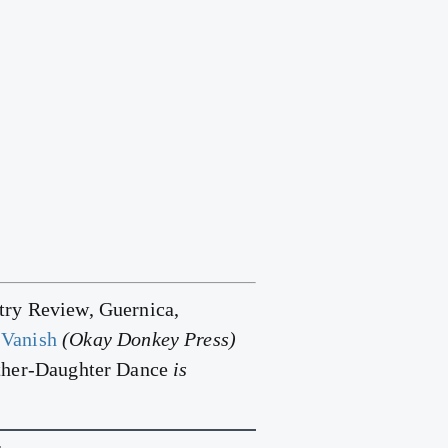
ry Review, Guernica,
Vanish
(Okay Donkey Press)
ther-Daughter Dance
is