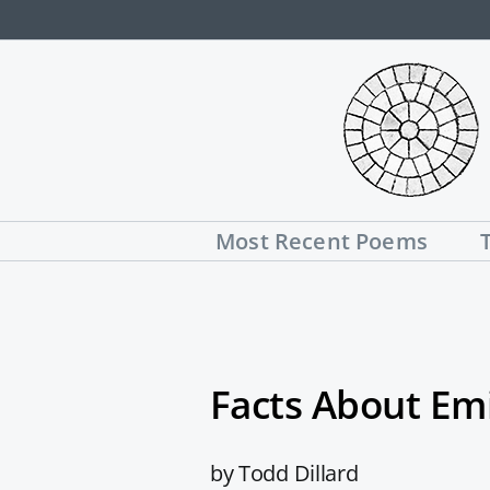
Skip
to
content
Most Recent Poems
Facts About Emi
by Todd Dillard