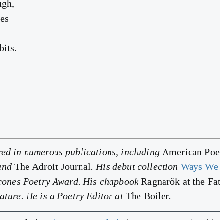
ugh,
les
bits.
red in numerous publications, including
American Poet
 and
The Adroit Journal
. His debut collection
Ways We 
alcones Poetry Award. His chapbook
Ragnarök at the Fa
ature. He is a Poetry Editor at
The Boiler
.