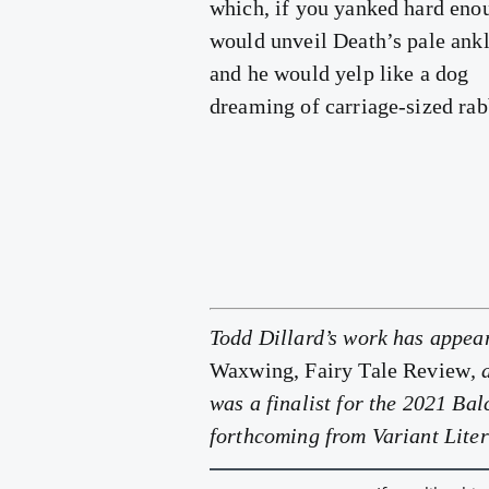
which, if you yanked hard eno
would unveil Death’s pale ank
and he would yelp like a dog
dreaming of carriage-sized rab
Todd Dillard’s work has appea
Waxwing, Fairy Tale Review
,
was a finalist for the 2021 B
forthcoming from Variant Liter