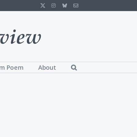
X
Instagram
Bluesky
Email
m Poem
About