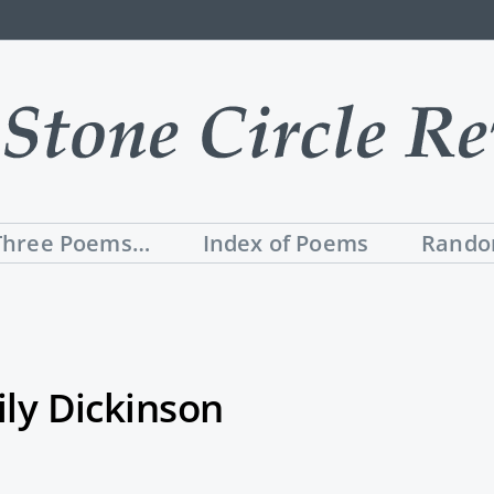
Three Poems…
Index of Poems
Rando
ly Dickinson