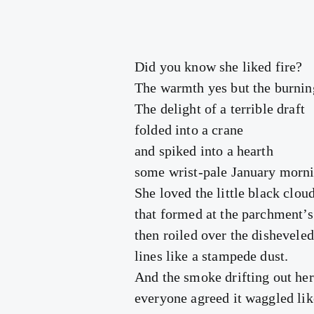
Did you know she liked fire?
The warmth yes but the burnin
The delight of a terrible draft
folded into a crane
and spiked into a hearth
some wrist-pale January morni
She loved the little black clou
that formed at the parchment’s
then roiled over the disheveled
lines like a stampede dust.
And the smoke drifting out he
everyone agreed it waggled lik