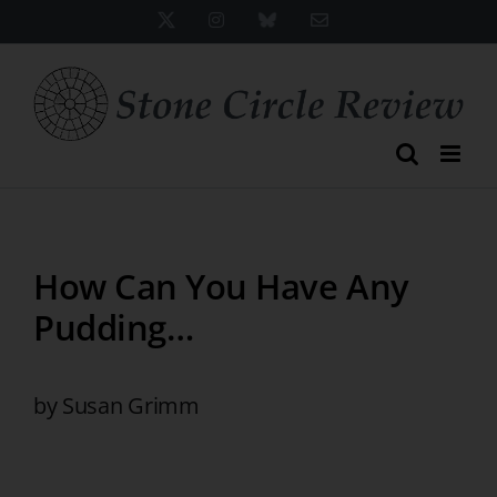
Skip
X
Instagram
Bluesky
Email
to
content
How Can You Have Any
Pudding…
by Susan Grimm