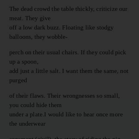
The dead crowd the table thickly, criticize our
meat. They give
off a low dark buzz. Floating like stodgy
balloons, they wobble-
perch on their usual chairs. If they could pick
up a spoon,
add just a little salt. I want them the same, not
purged
of their flaws. Their wrongnesses so small,
you could hide them
under a plate.I would like to hear once more
the underwear
argument (civil), the story of riding the pig.