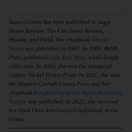
Susan Grimm has been published in
Sugar
House Review, The Cincinnati Review,
Phoebe
, and
Field
. Her chapbook
Almost
Home
was published in 1997. In 2004, BkMk
Press published
Lake Erie Blue
, a full-length
collection. In 2010, she won the inaugural
Copper Nickel Poetry Prize. In 2011, she won
the Hayden Carruth Poetry Prize and her
chapbook
Roughed Up by the Sun’s Mothering
Tongue
was published. In 2022, she received
her third Ohio Arts Council Individual Artist
Grant.