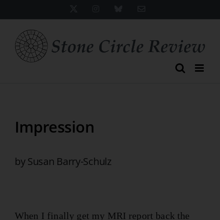
Skip
X
Instagram
Bluesky
Email
to
content
Impression
by Susan Barry-Schulz
When I finally get my MRI report back the