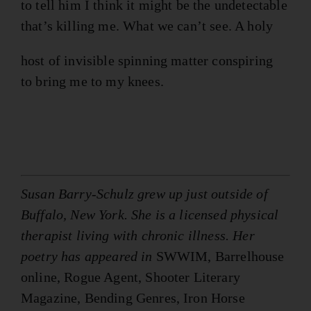
to tell him I think it might be the undetectable
that’s killing me. What we can’t see. A holy
host of invisible spinning matter conspiring
to bring me to my knees.
Susan Barry-Schulz grew up just outside of
Buffalo, New York. She is a licensed physical
therapist living with chronic illness. Her
poetry has appeared in
SWWIM, Barrelhouse
online, Rogue Agent, Shooter Literary
Magazine, Bending Genres, Iron Horse