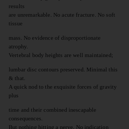
results
are unremarkable. No acute fracture. No soft
tissue
mass. No evidence of disproportionate
atrophy.
Vertebral body heights are well maintained;
lumbar disc contours preserved. Minimal this
& that.
A quick nod to the exquisite forces of gravity
plus
time and their combined inescapable
consequences.
But nothing hitting a nerve. No indication