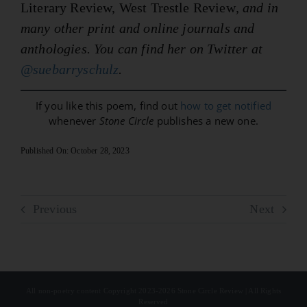
Literary Review, West Trestle Review
, and in
many other print and online journals and
anthologies. You can find her on Twitter at
@suebarryschulz
.
If you like this poem, find out
how to get notified
whenever
Stone Circle
publishes a new one.
Published On: October 28, 2023
Previous
Next
All non-poetry content Copyright 2023-2026 Stone Circle Review | All Rights
Reserved