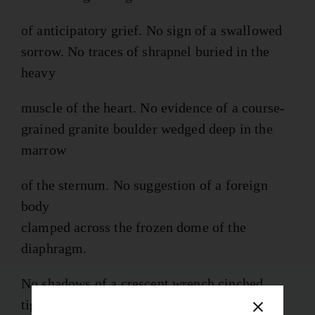
of anticipatory grief. No sign of a swallowed
sorrow. No traces of shrapnel buried in the
heavy
muscle of the heart. No evidence of a course-
grained granite boulder wedged deep in the
marrow
of the sternum. No suggestion of a foreign
body
clamped across the frozen dome of the
diaphragm.
No shadows of a crescent wrench cinched
tight across the base of the buzzing skull.