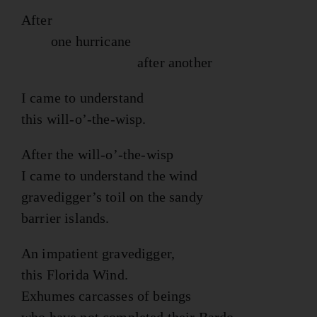
After
one hurricane
after another
I came to understand
this will-o’-the-wisp.
After the will-o’-the-wisp
I came to understand the wind
gravedigger’s toil on the sandy
barrier islands.
An impatient gravedigger,
this Florida Wind.
Exhumes carcasses of beings
who have not completed their Bardo,