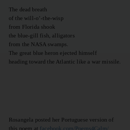
The dead breath
of the will-o’-the-wisp
from Florida shook
the blue-gill fish, alligators
from the NASA swamps.
The great blue heron ejected himself
heading toward the Atlantic like a war missile.
Rosangela posted her Portuguese version of
this poem at
facebook.com/Poems4Calm/