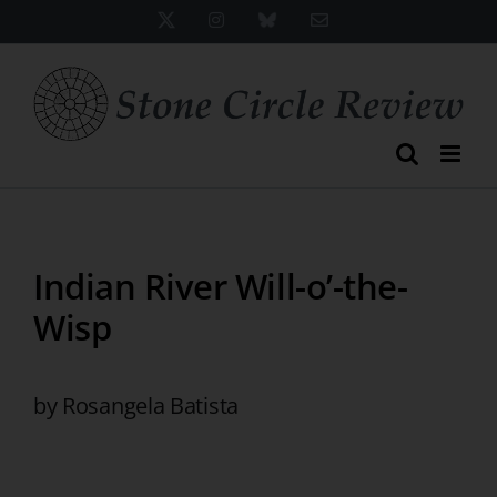
Skip
X
Instagram
Bluesky
Email
to
content
Indian River Will-o’-the-
Wisp
by Rosangela Batista