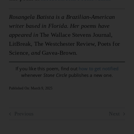
Rosangela Batista is a Brazilian-American
writer based in Florida. Her poems have
appeared in
The Wallace Stevens Journal,
LitBreak, The Westchester Review, Poets for
Science
, and
Gavea-Brown
.
If you like this poem, find out
how to get notified
whenever
Stone Circle
publishes a new one.
Published On: March 9, 2025
Previous
Next