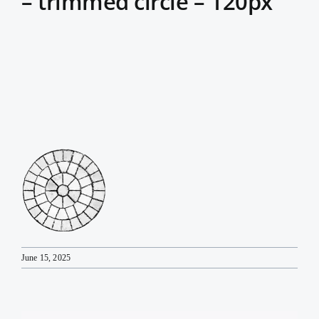
– trimmed circle – 120px
June 15, 2025