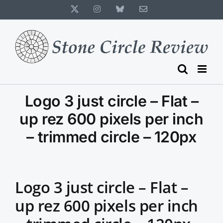
Skip
X
Instagram
Bluesky
Email
to
content
Logo 3 just circle – Flat –
up rez 600 pixels per inch
– trimmed circle – 120px
Logo 3 just circle – Flat –
up rez 600 pixels per inch