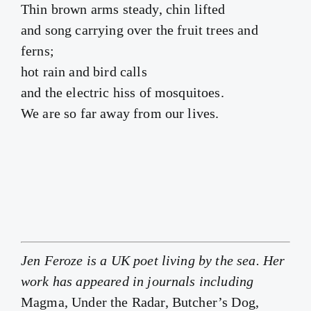
Thin brown arms steady, chin lifted
and song carrying over the fruit trees and
ferns;
hot rain and bird calls
and the electric hiss of mosquitoes.
We are so far away from our lives.
Jen Feroze is a UK poet living by the sea. Her
work has appeared in journals including
Magma, Under the Radar, Butcher’s Dog,