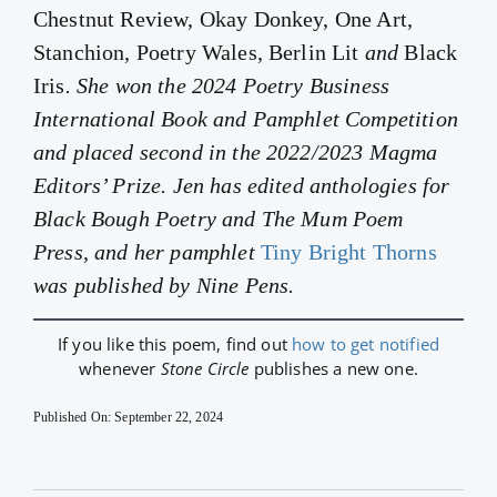
Chestnut Review, Okay Donkey, One Art,
Stanchion, Poetry Wales, Berlin Lit
and
Black
Iris
. She won the 2024 Poetry Business
International Book and Pamphlet Competition
and placed second in the 2022/2023 Magma
Editors’ Prize. Jen has edited anthologies for
Black Bough Poetry and The Mum Poem
Press, and her pamphlet
Tiny Bright Thorns
was published by Nine Pens.
If you like this poem, find out
how to get notified
whenever
Stone Circle
publishes a new one.
Published On: September 22, 2024