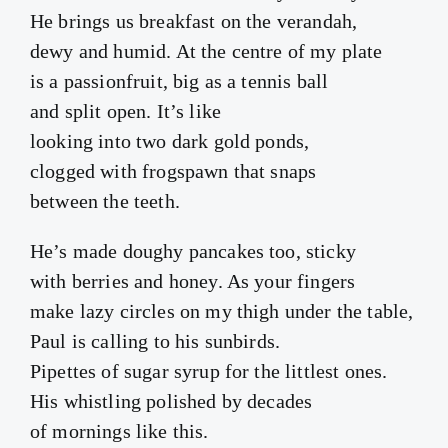
He brings us breakfast on the verandah,
dewy and humid. At the centre of my plate
is a passionfruit, big as a tennis ball
and split open. It’s like
looking into two dark gold ponds,
clogged with frogspawn that snaps
between the teeth.
He’s made doughy pancakes too, sticky
with berries and honey. As your fingers
make lazy circles on my thigh under the table,
Paul is calling to his sunbirds.
Pipettes of sugar syrup for the littlest ones.
His whistling polished by decades
of mornings like this.