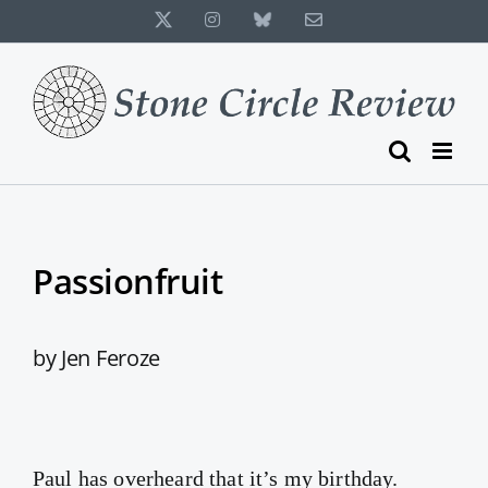
Skip
X
Instagram
Bluesky
Email
to
content
Passionfruit
by Jen Feroze
Paul has overheard that it’s my birthday.