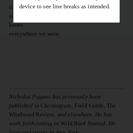
device to see line breaks as intended.
slick
along the pietraforte. Wonder slipped to its
knees
everywhere we went.
Nicholas Pagano has previously been
published in
Chronogram, Field Guide, The
Windward Review
, and elsewhere. He has
work forthcoming in
Wild Roof Journal
. He
lives and writes in New York.