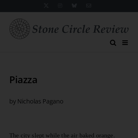
Skip
X
Instagram
Bluesky
Email
to
content
Piazza
by Nicholas Pagano
The city slept while the air baked orange.