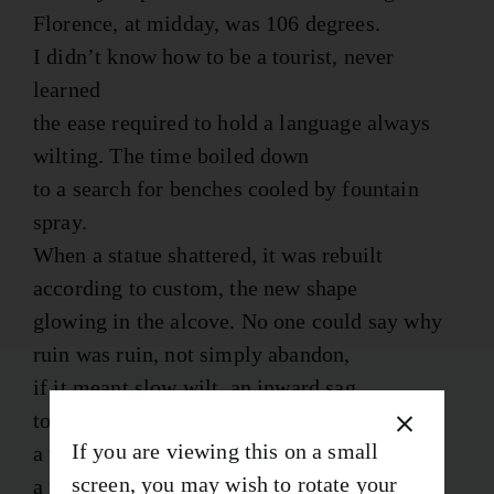
Florence, at midday, was 106 degrees.
I didn’t know how to be a tourist, never
learned
the ease required to hold a language always
wilting. The time boiled down
to a search for benches cooled by fountain
spray.
When a statue shattered, it was rebuilt
according to custom, the new shape
glowing in the alcove. No one could say why
ruin was ruin, not simply abandon,
if it meant slow wilt, an inward sag
to the cupolas, roads worn blue by wheels
If you are viewing this on a small
a thousand years. While a crowd watched,
screen, you may wish to rotate your
a pig was smoked in the square. Its grease