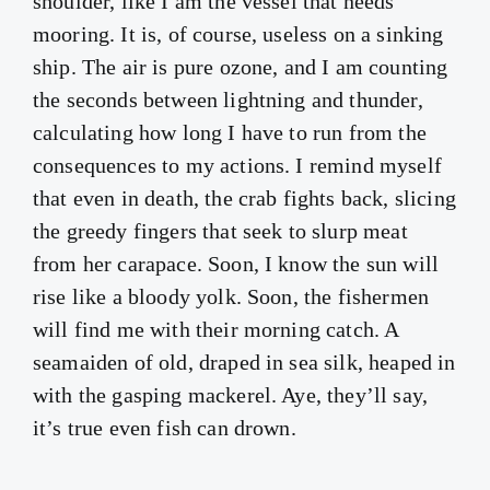
shoulder, like I am the vessel that needs
mooring. It is, of course, useless on a sinking
ship. The air is pure ozone, and I am counting
the seconds between lightning and thunder,
calculating how long I have to run from the
consequences to my actions. I remind myself
that even in death, the crab fights back, slicing
the greedy fingers that seek to slurp meat
from her carapace. Soon, I know the sun will
rise like a bloody yolk. Soon, the fishermen
will find me with their morning catch. A
seamaiden of old, draped in sea silk, heaped in
with the gasping mackerel. Aye, they’ll say,
it’s true even fish can drown.