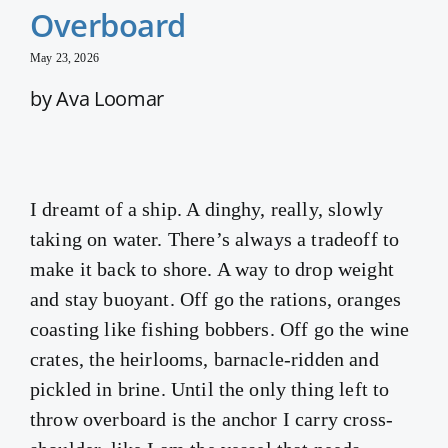
Overboard
May 23, 2026
by Ava Loomar
I dreamt of a ship. A dinghy, really, slowly
taking on water. There’s always a tradeoff to
make it back to shore. A way to drop weight
and stay buoyant. Off go the rations, oranges
coasting like fishing bobbers. Off go the wine
crates, the heirlooms, barnacle-ridden and
pickled in brine. Until the only thing left to
throw overboard is the anchor I carry cross-