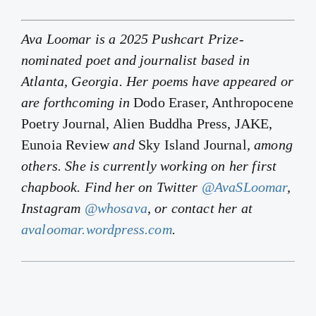
Ava Loomar is a 2025 Pushcart Prize-
nominated poet and journalist based in
Atlanta, Georgia. Her poems have appeared or
are forthcoming in
Dodo Eraser, Anthropocene
Poetry Journal, Alien Buddha Press, JAKE,
Eunoia Review
and
Sky Island Journal
, among
others. She is currently working on her first
chapbook. Find her on Twitter
@AvaSLoomar
,
Instagram
@whosava
, or contact her at
avaloomar.wordpress.com
.