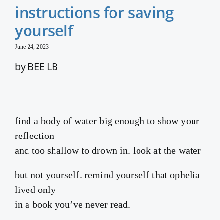
instructions for saving
yourself
June 24, 2023
by BEE LB
find a body of water big enough to show your
reflection
and too shallow to drown in. look at the water
but not yourself. remind yourself that ophelia
lived only
in a book you’ve never read.