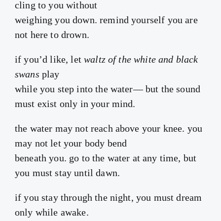
cling to you without
weighing you down. remind yourself you are
not here to drown.
if you’d like, let
waltz of the white and black
swans
play
while you step into the water— but the sound
must exist only in your mind.
the water may not reach above your knee. you
may not let your body bend
beneath you. go to the water at any time, but
you must stay until dawn.
if you stay through the night, you must dream
only while awake.