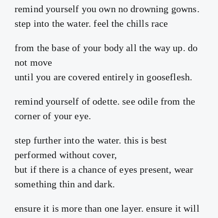
remind yourself you own no drowning gowns.
step into the water. feel the chills race
from the base of your body all the way up. do
not move
until you are covered entirely in gooseflesh.
remind yourself of odette. see odile from the
corner of your eye.
step further into the water. this is best
performed without cover,
but if there is a chance of eyes present, wear
something thin and dark.
ensure it is more than one layer. ensure it will