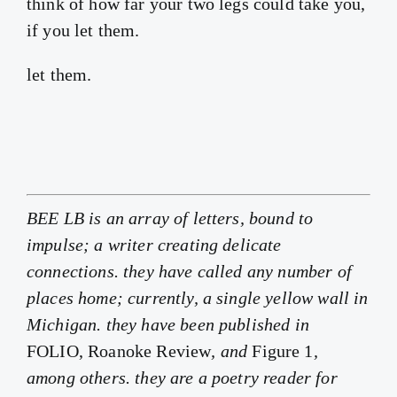
think of how far your two legs could take you,
if you let them.
let them.
BEE LB is an array of letters, bound to
impulse; a writer creating delicate
connections. they have called any number of
places home; currently, a single yellow wall in
Michigan. they have been published in
FOLIO, Roanoke Review
, and
Figure 1
,
among others. they are a poetry reader for