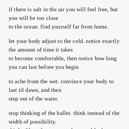
if there is salt in the air you will feel free, but
you will be too close
to the ocean. find yourself far from home.
let your body adjust to the cold. notice exactly
the amount of time it takes
to become comfortable, then notice how long
you can last before you begin
to ache from the wet. convince your body to
last til dawn, and then
step out of the water.
stop thinking of the ballet. think instead of the
width of possibility.