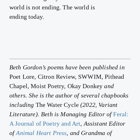
world is not ending. The world is
ending today.
Beth Gordon’s poems have been published in
Poet Lore, Citron Review, SWWIM, Pithead
Chapel, Moist Poetry, Okay Donkey
and
others. She is the author of several chapbooks
including
The Water Cycle
(2022, Variant
Literature). Beth is Managing Editor of
Feral:
A Journal of Poetry and Art
, Assistant Editor
of
Animal Heart Press
, and Grandma of