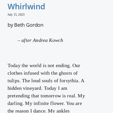
Whirlwind
July 15, 2023
by Beth Gordon
–
after Andrea Kowch
Today the world is not ending. Our
clothes infused with the ghosts of
tulips. The loud souls of forsythia. A
hidden vineyard. Today I am
pretending that tomorrow is real. My
darling. My infinite flower. You are
the reason I dance. My ankles