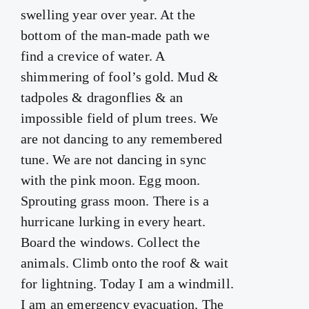
swelling year over year. At the
bottom of the man-made path we
find a crevice of water. A
shimmering of fool’s gold. Mud &
tadpoles & dragonflies & an
impossible field of plum trees. We
are not dancing to any remembered
tune. We are not dancing in sync
with the pink moon. Egg moon.
Sprouting grass moon. There is a
hurricane lurking in every heart.
Board the windows. Collect the
animals. Climb onto the roof & wait
for lightning. Today I am a windmill.
I am an emergency evacuation. The