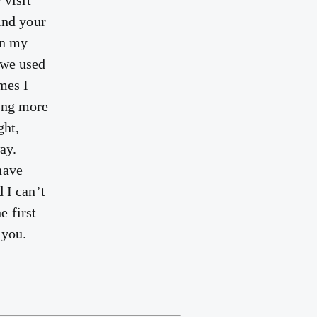
 visit
ind your
On my
 we used
mes I
ming more
ght,
ay.
have
 I can’t
e first
 you.