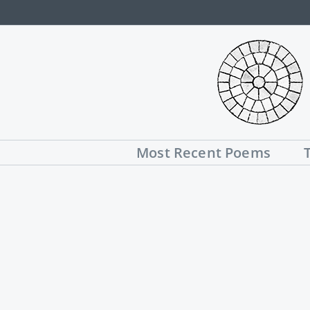
Skip
to
content
Most Recent Poems