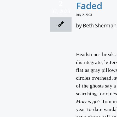
2
Faded
07, 2023
July 2, 2023
by Beth Sherman
Headstones break a
disintegrate, lette
flat as gray pillo
circles overhead, 
of the ghosts say a
searching for clues
Morris go?
Tomorro
year-to-date vanda