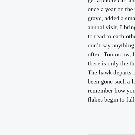
get a phone call an
once a year on the
grave, added a sma
annual visit, I br
to read to each ot
don’t say anything
often. Tomorrow, I 
there is only the t
The hawk departs i
been gone such a lo
remember how your 
flakes begin to fal