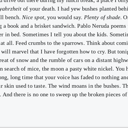
d drive out there during my lunch break, a place I only
yahrzheit
of your death. I had yew bushes planted beh
ll bench.
Nice spot
, you would say.
Plenty of shade
. 
ing a book and a brisket sandwich. Pablo Neruda poems
her in bed. Sometimes I tell you about the kids. Someti
 at all. Feed crumbs to the sparrows. Think about co
will marvel that I have forgotten how to cry. But toni
hreat of snow and the rumble of cars on a distant highw
n search of mice, the moon a pasty white nickel. You 
ng, long time that your voice has faded to nothing and
skin used to taste. The wind moans in the bushes. Th
l. And there is no one to sweep up the broken pieces of