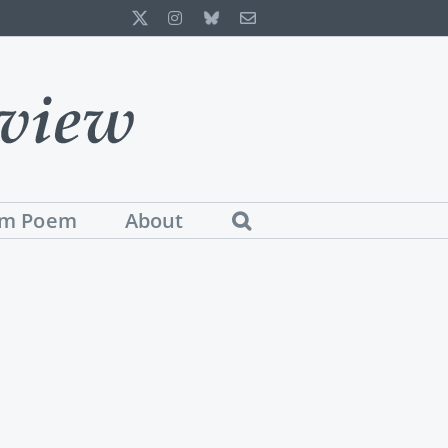
X
Instagram
Bluesky
Email
m Poem
About