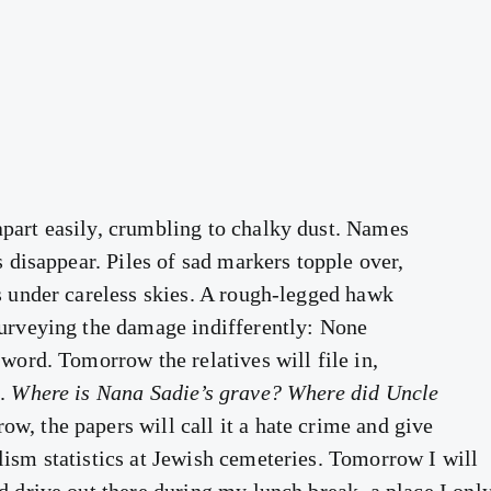
part easily, crumbling to chalky dust. Names
rs disappear. Piles of sad markers topple over,
ws under careless skies. A rough-legged hawk
surveying the damage indifferently: None
 word. Tomorrow the relatives will file in,
.
Where is Nana Sadie’s grave? Where did Uncle
w, the papers will call it a hate crime and give
lism statistics at Jewish cemeteries. Tomorrow I will