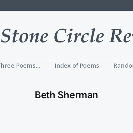
Three Poems…
Index of Poems
Rando
Beth Sherman