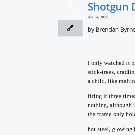
4
Shotgun 
04, 2026
April 4, 2026
by Brendan Byrn
I only watched it o
stick-trees, cradli
a child, like melti
firing it three tim
nothing, although 
the frame only hol
hot steel, glowing l