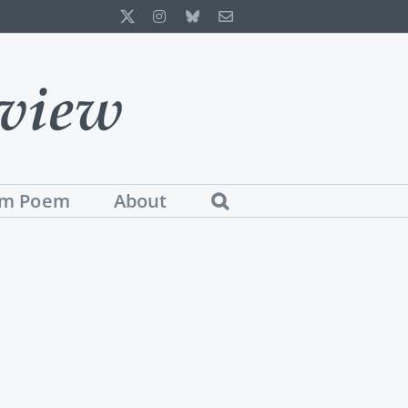
X
Instagram
Bluesky
Email
m Poem
About