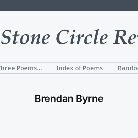
Three Poems…
Index of Poems
Rando
Brendan Byrne