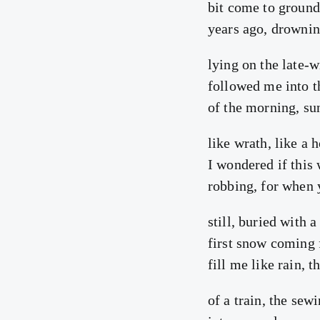
bit come to ground
years ago, drownin
lying on the late-w
followed me into th
of the morning, sun
like wrath, like a 
I wondered if this 
robbing, for when 
still, buried with 
first snow coming
fill me like rain, 
of a train, the sew