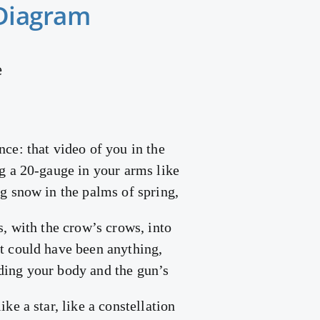
Diagram
e
nce: that video of you in the
ng a 20-gauge in your arms like
ng snow in the palms of spring,
es, with the crow’s crows, into
it could have been anything,
ding your body and the gun’s
ike a star, like a constellation