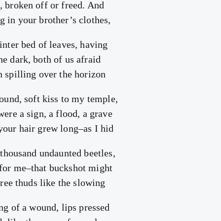
, broken off or freed. And
g in your brother’s clothes,
inter bed of leaves, having
e dark, both of us afraid
 spilling over the horizon
hound, soft kiss to my temple,
were a sign, a flood, a grave
your hair grew long–as I hid
a thousand undaunted beetles,
 for me–that buckshot might
three thuds like the slowing
ing of a wound, lips pressed