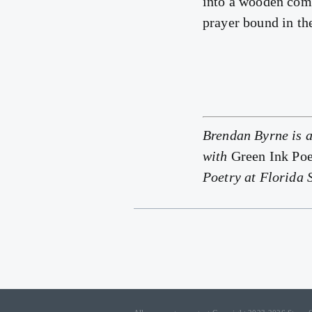
into a wooden comb
prayer bound in th
Brendan Byrne is a
with
Green Ink Poe
Poetry at Florida 