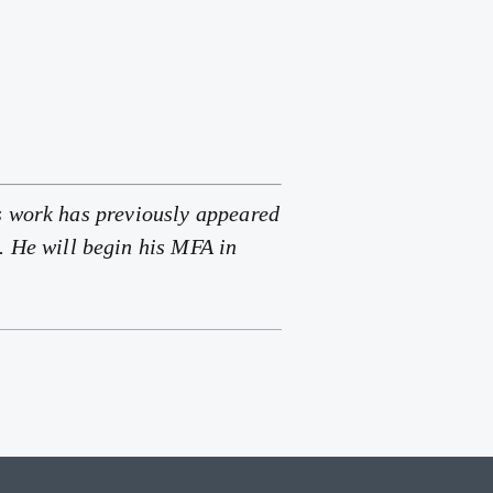
s work has previously appeared
. He will begin his MFA in