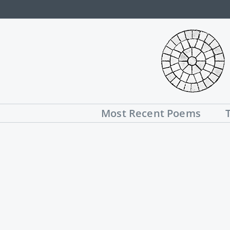
Skip
to
content
Most Recent Poems