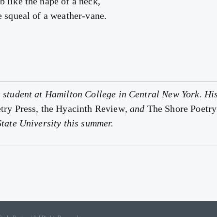
 like the nape of a neck,
e squeal of a weather-vane.
 student at Hamilton College in Central New York. Hi
try Press, the Hyacinth Review
, and
The Shore Poetry
State University this summer.