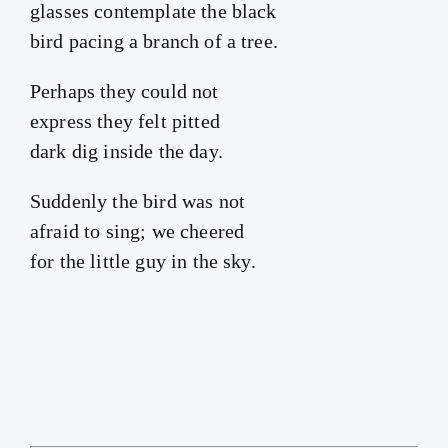
glasses contemplate the black
bird pacing a branch of a tree.
Perhaps they could not
express they felt pitted
dark dig inside the day.
Suddenly the bird was not
afraid to sing; we cheered
for the little guy in the sky.