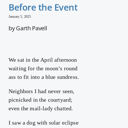
Before the Event
January 5, 2025
by Garth Pavell
We sat in the April afternoon
waiting for the moon’s round
ass to fit into a blue sundress.
Neighbors I had never seen,
picnicked in the courtyard;
even the mail-lady chatted.
I saw a dog with solar eclipse