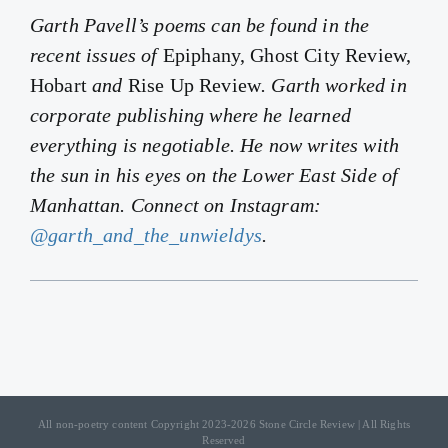
Garth Pavell’s poems can be found in the
recent issues of
Epiphany, Ghost City Review,
Hobart
and
Rise Up Review
. Garth worked in
corporate publishing where he learned
everything is negotiable. He now writes with
the sun in his eyes on the Lower East Side of
Manhattan. Connect on Instagram:
@garth_and_the_unwieldys
.
All non-poetry content Copyright 2023-2026 Stone Circle Review | All Rights
Reserved