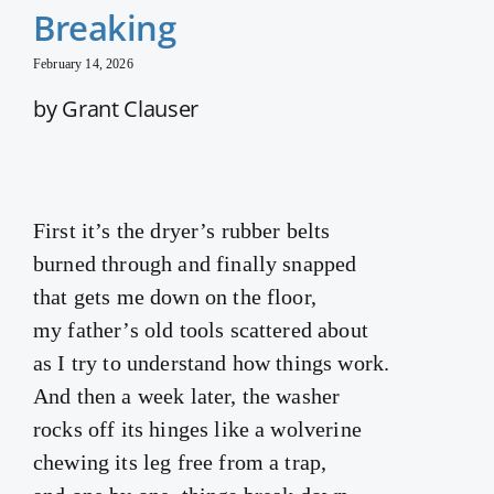
Breaking
February 14, 2026
by Grant Clauser
First it’s the dryer’s rubber belts
burned through and finally snapped
that gets me down on the floor,
my father’s old tools scattered about
as I try to understand how things work.
And then a week later, the washer
rocks off its hinges like a wolverine
chewing its leg free from a trap,