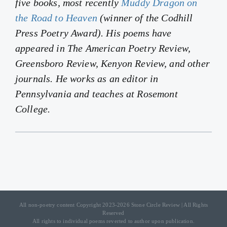
five books, most recently
Muddy Dragon on
the Road to Heaven
(winner of the Codhill
Press Poetry Award). His poems have
appeared in
The American Poetry Review
,
Greensboro Review
,
Kenyon Review
, and other
journals. He works as an editor in
Pennsylvania and teaches at Rosemont
College.
All non-poetry content Copyright 2023-2026 Stone Circle Review | All Rights
Reserved
All rights to individual poems reverted to author upon publication.