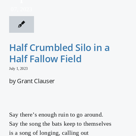
07, 2023
Half Crumbled Silo in a
Half Fallow Field
July 1, 2023
by Grant Clauser
Say there’s enough ruin to go around.
Say the song the bats keep to themselves
is a song of longing, calling out