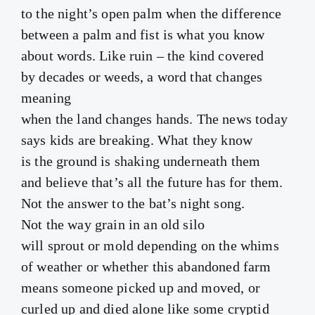
to the night’s open palm when the difference
between a palm and fist is what you know
about words. Like ruin – the kind covered
by decades or weeds, a word that changes
meaning
when the land changes hands. The news today
says kids are breaking. What they know
is the ground is shaking underneath them
and believe that’s all the future has for them.
Not the answer to the bat’s night song.
Not the way grain in an old silo
will sprout or mold depending on the whims
of weather or whether this abandoned farm
means someone picked up and moved, or
curled up and died alone like some cryptid