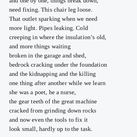
and one by one, things break down,
need fixing. This chair leg loose.
That outlet sparking when we need
more light. Pipes leaking. Cold
creeping in where the insulation’s old,
and more things waiting
broken in the garage and shed,
bedrock cracking under the foundation
and the kidnapping and the killing
one thing after another while we learn
she was a poet, he a nurse,
the gear teeth of the great machine
cracked from grinding down rocks
and now even the tools to fix it
look small, hardly up to the task.