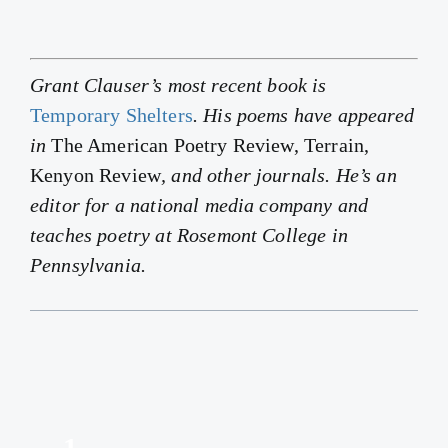
Grant Clauser’s most recent book is
Temporary Shelters
. His poems have appeared
in
The American Poetry Review, Terrain,
Kenyon Review
, and other journals. He’s an
editor for a national media company and
teaches poetry at Rosemont College in
Pennsylvania.
1