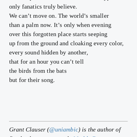
only fanatics truly believe.
We can’t move on. The world’s smaller
than a palm now. It’s only when evening
over this forgotten place starts seeping
up from the ground and cloaking every color,
every sound hidden by another,
that for an hour you can’t tell
the birds from the bats
but for their song.
Grant Clauser (
@uniambic
) is the author of