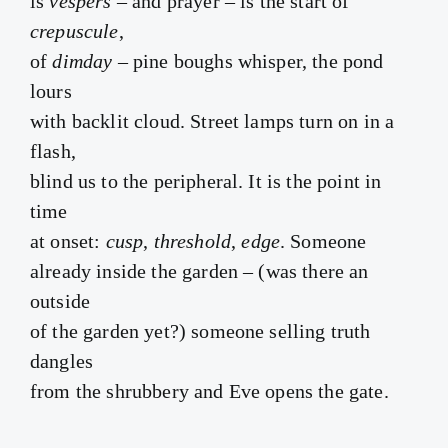
is
vespers
– and prayer – is the start of
crepuscule
,
of
dimday
– pine boughs whisper, the pond
lours
with backlit cloud. Street lamps turn on in a
flash,
blind us to the peripheral. It is the point in
time
at onset:
cusp
,
threshold
,
edge
. Someone
already inside the garden – (was there an
outside
of the garden yet?) someone selling truth
dangles
from the shrubbery and Eve opens the gate.