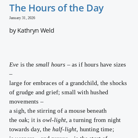
The Hours of the Day
January 31, 2026
by Kathryn Weld
Eve
is the
small hours
– as if hours have sizes
–
large for embraces of a grandchild, the shocks
of grudge and grief; small with hushed
movements –
a sigh, the stirring of a mouse beneath
the oak; it is
owl-light
, a turning from night
towards day, the
half-light
, hunting time;