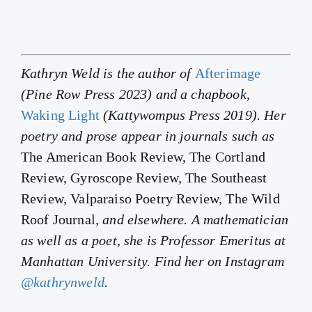
Kathryn Weld is the author of
Afterimage
(Pine Row Press 2023) and a chapbook,
Waking Light
(Kattywompus Press 2019). Her
poetry and prose appear in journals such as
The American Book Review, The Cortland
Review, Gyroscope Review, The Southeast
Review, Valparaiso Poetry Review, The Wild
Roof Journal
, and elsewhere. A mathematician
as well as a poet, she is Professor Emeritus at
Manhattan University. Find her on Instagram
@kathrynweld
.