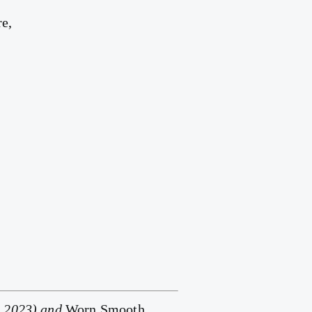
re,
, 2023) and
Worn Smooth