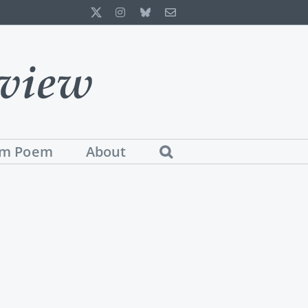
X
Instagram
Bluesky
Email
m Poem
About