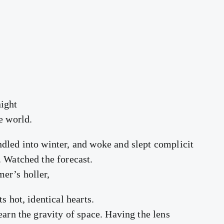
ight
e world.
dled into winter, and woke and slept complicit
. Watched the forecast.
er’s holler,
s hot, identical hearts.
earn the gravity of space. Having the lens