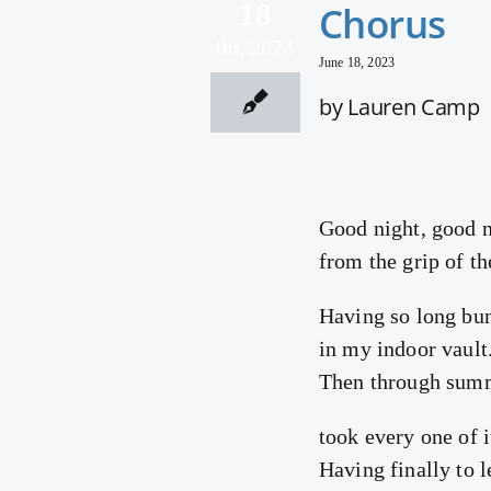
18
Chorus
06, 2023
June 18, 2023
by Lauren Camp
Good night, good n
from the grip of th
Having so long bun
in my indoor vault
Then through summ
took every one of it
Having finally to l