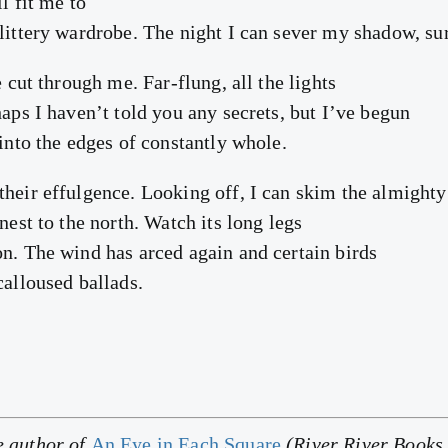
l fit me to
glittery wardrobe. The night I can sever my shadow, su
e cut through me. Far-flung, all the lights
haps I haven’t told you any secrets, but I’ve begun
 into the edges of constantly whole.
their effulgence. Looking off, I can skim the almighty
 nest to the north. Watch its long legs
on. The wind has arced again and certain birds
calloused ballads.
e author of
An Eye in Each Square
(River River Books