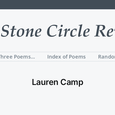
Three Poems…
Index of Poems
Rando
Lauren Camp