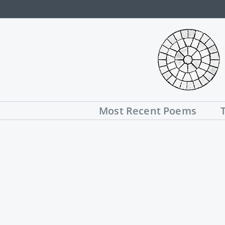
Skip
to
content
Most Recent Poems