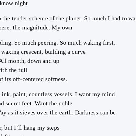
 know night
 the tender scheme of the planet. So much I had to wa
 here: the magnitude. My own
bling. So much peering. So much waking first.
waxing crescent, building a curve
l. All month, down and up
ith the full
f its off-centered softness.
 ink, paint, countless vessels. I want my mind
d secret feet. Want the noble
y as it sieves over the earth. Darkness can be
, but I’ll hang my steps