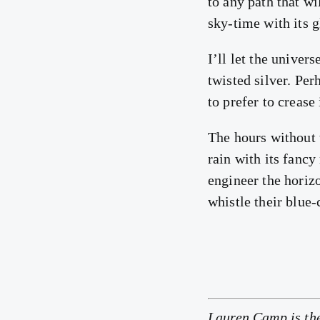
to any path that wil
sky-time with its 
I’ll let the univers
twisted silver. Per
to prefer to crease
The hours without 
rain with its fancy
engineer the horiz
whistle their blue-
Lauren Camp is th