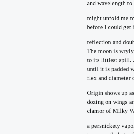
and wavelength to
might unfold me to
before I could get
reflection and dou
The moon is wryly 
to its littlest spil
until it is padded w
flex and diameter o
Origin shows up as
dozing on wings an
clamor of Milky Wa
a persnickety vapor