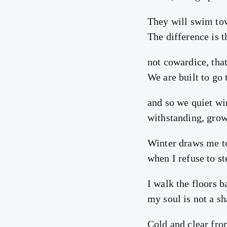
They will swim tow
The difference is t
not cowardice, tha
We are built to go
and so we quiet wi
withstanding, grow 
Winter draws me t
when I refuse to s
I walk the floors 
my soul is not a s
Cold and clear fro