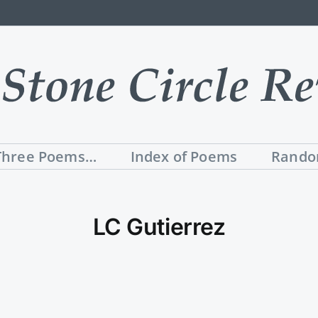
Three Poems…
Index of Poems
Rando
LC Gutierrez