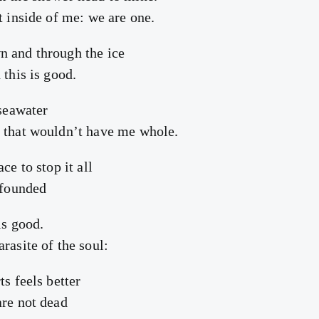
t inside of me: we are one.
n and through the ice
 this is good.
 seawater
 that wouldn’t have me whole.
ce to stop it all
 founded
is good.
rasite of the soul:
ts feels better
are not dead