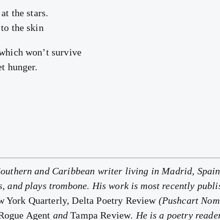
at the stars.
to the skin
 which won’t survive
et hunger.
Southern and Caribbean writer living in Madrid, Spain
s, and plays trombone. His work is most recently publ
 York Quarterly, Delta Poetry Review
(Pushcart Nom
 Rogue Agent
and
Tampa Review
. He is a poetry reade