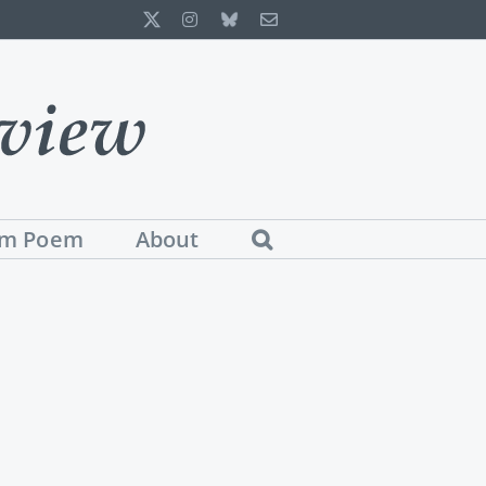
X
Instagram
Bluesky
Email
m Poem
About