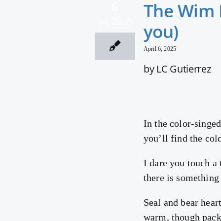
6
The Wim H
04, 2025
you)
April 6, 2025
by LC Gutierrez
In the color-singed
you’ll find the cold
I dare you touch a 
there is something
Seal and bear heart
warm, though packe