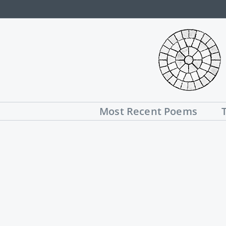
Skip
to
content
Most Recent Poems