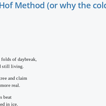
of Method (or why the cold
 folds of daybreak,
 still living.
tree and claim
 more real.
s beat
d in ice.