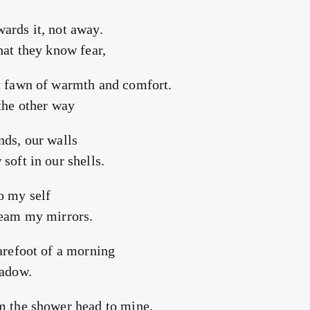
ards it, not away.
hat they know fear,
t fawn of warmth and comfort.
 the other way
nds, our walls
soft in our shells.
o my self
team my mirrors.
barefoot of a morning
hadow.
m the shower head to mine.