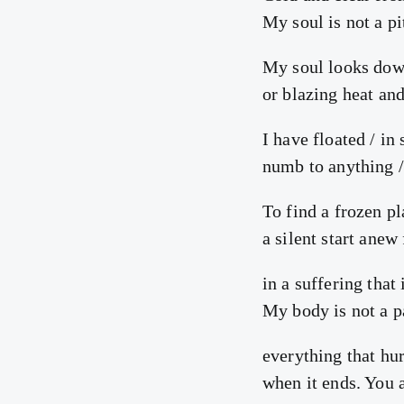
My soul is not a pi
My soul looks dow
or blazing heat and
I have floated / in
numb to anything /
To find a frozen pla
a silent start anew
in a suffering that 
My body is not a pa
everything that hur
when it ends. You 