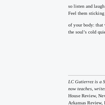
so listen and laugh 
Feel them sticking 
of your body: that
the soul’s cold qui
LC Gutierrez is a 
now teaches, write
House Review, New
Arkansas Review,