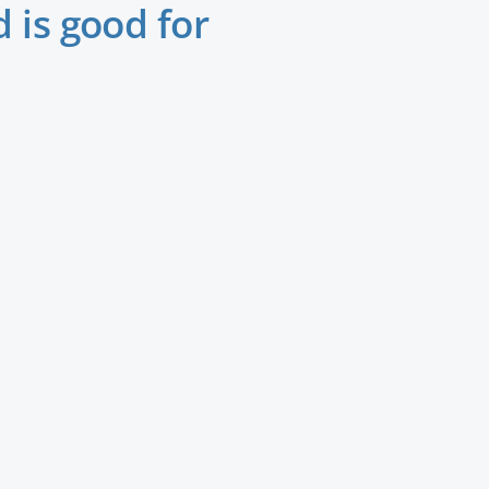
 is good for