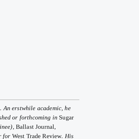
. An erstwhile academic, he
ished or forthcoming in
Sugar
inee),
Ballast Journal,
r for
West Trade Review
. His