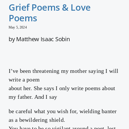
Grief Poems & Love
Poems
May 5, 2024
by Matthew Isaac Sobin
I’ve been threatening my mother saying I will
write a poem
about her. She says I only write poems about
my father. And I say
be careful what you wish for, wielding banter
as a bewildering shield.
You have to be so vigilant around a poet, lest