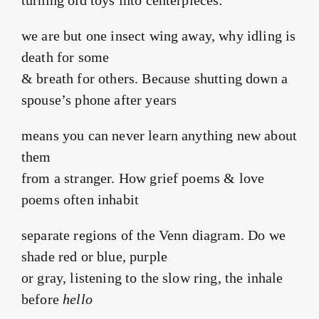
we are but one insect wing away, why idling is
death for some
& breath for others. Because shutting down a
spouse’s phone after years
means you can never learn anything new about
them
from a stranger. How grief poems & love
poems often inhabit
separate regions of the Venn diagram. Do we
shade red or blue, purple
or gray, listening to the slow ring, the inhale
before
hello