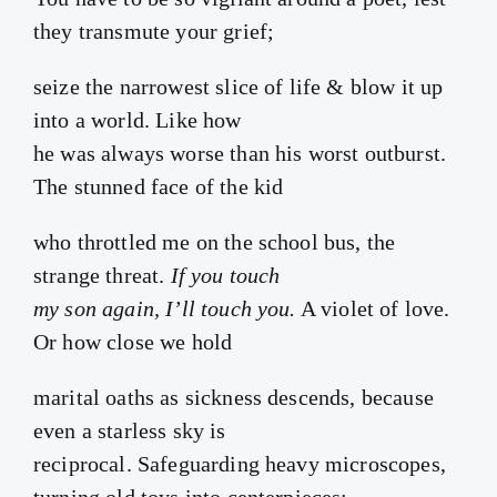
they transmute your grief;
seize the narrowest slice of life & blow it up
into a world. Like how
he was always worse than his worst outburst.
The stunned face of the kid
who throttled me on the school bus, the
strange threat.
If you touch
my son again, I’ll touch you.
A violet of love.
Or how close we hold
marital oaths as sickness descends, because
even a starless sky is
reciprocal. Safeguarding heavy microscopes,
turning old toys into centerpieces: