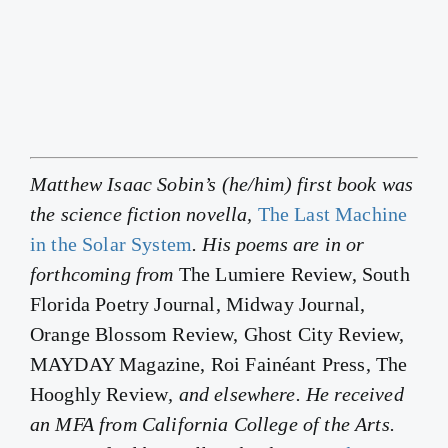
Matthew Isaac Sobin’s (he/him) first book was
the science fiction novella,
The Last Machine
in the Solar System
. His poems are in or
forthcoming from
The Lumiere Review, South
Florida Poetry Journal, Midway Journal,
Orange Blossom Review, Ghost City Review,
MAYDAY Magazine, Roi Fainéant Press, The
Hooghly Review
, and elsewhere. He received
an MFA from California College of the Arts.