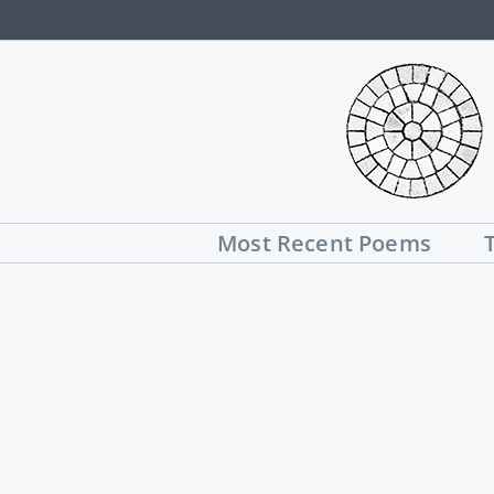
Skip
to
content
Most Recent Poems