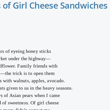
 of Girl Cheese Sandwiches
rs of eyeing honey sticks
arket under the highway—
ldflower. Family friends with
—the trick is to open them
 with walnuts, apples, avocado.
ts given to us in the heavy seasons.
ys of Asian pears when I came
 of sweetness. Of girl cheese