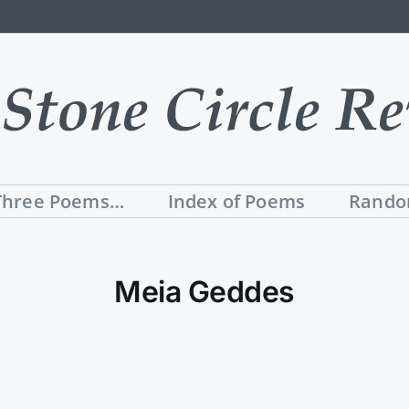
Three Poems…
Index of Poems
Rando
Meia Geddes