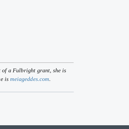
 of a Fulbright grant, she is
te is
meiageddes.com
.