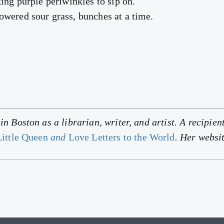
ing purple periwinkles to sip on.
wered sour grass, bunches at a time.
n Boston as a librarian, writer, and artist. A recipient
ittle Queen
and
Love Letters to the World
. Her websi