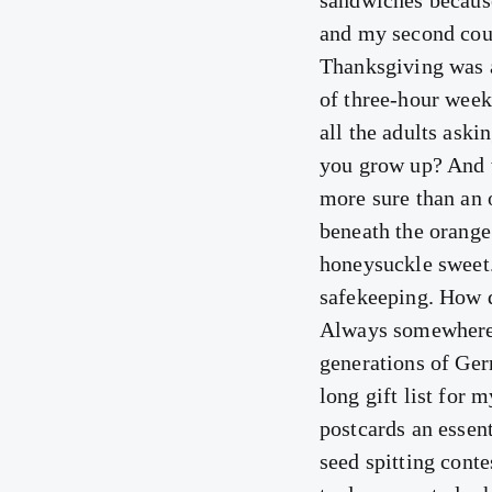
sandwiches becaus
and my second cou
Thanksgiving was a
of three-hour weeke
all the adults ask
you grow up? And 
more sure than an o
beneath the orange 
honeysuckle sweet.
safekeeping. How d
Always somewhere 
generations of Ger
long gift list for
postcards an essen
seed spitting conte