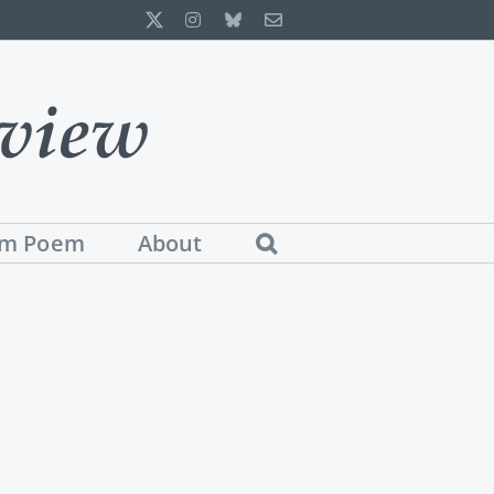
X
Instagram
Bluesky
Email
m Poem
About