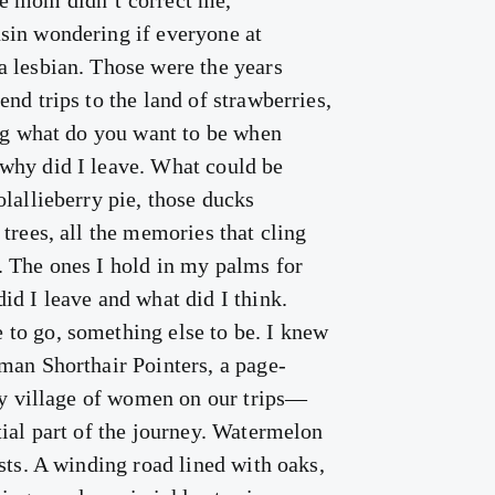
e mom didn’t correct me,
sin wondering if everyone at
 lesbian. Those were the years
nd trips to the land of strawberries,
ing what do you want to be when
why did I leave. What could be
lallieberry pie, those ducks
trees, all the memories that cling
 The ones I hold in my palms for
id I leave and what did I think.
to go, something else to be. I knew
man Shorthair Pointers, a page-
 my village of women on our trips—
tial part of the journey. Watermelon
sts. A winding road lined with oaks,