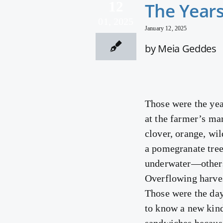
12
The Years
01, 2025
January 12, 2025
by Meia Geddes
Those were the yea
at the farmer’s m
clover, orange, wi
a pomegranate tree
underwater—others
Overflowing harves
Those were the da
to know a new kind