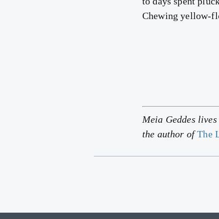
to days spent pluck
Chewing yellow-flo
Meia Geddes lives i
the author of
The L