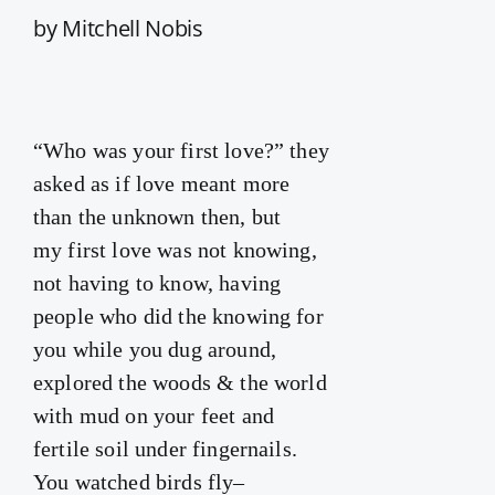
by Mitchell Nobis
“Who was your first love?” they
asked as if love meant more
than the unknown then, but
my first love was not knowing,
not having to know, having
people who did the knowing for
you while you dug around,
explored the woods & the world
with mud on your feet and
fertile soil under fingernails.
You watched birds fly–