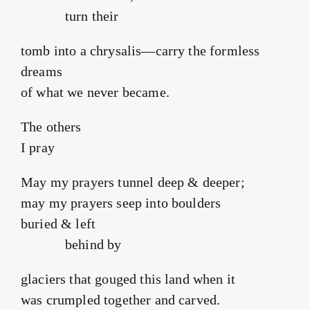
turn their
tomb into a chrysalis—carry the formless
dreams
of what we never became.
The others
I pray
May my prayers tunnel deep & deeper;
may my prayers seep into boulders
buried & left
behind by
glaciers that gouged this land when it
was crumpled together and carved.