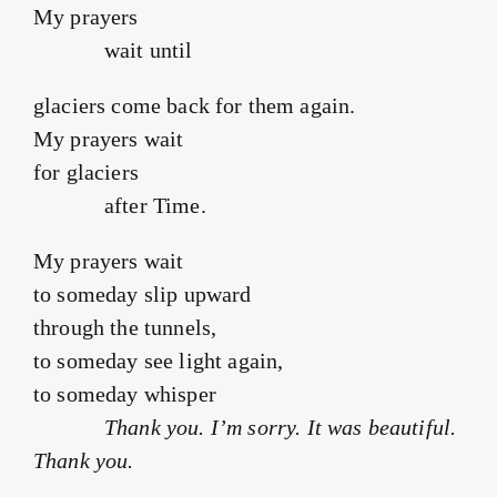
My prayers
wait until
glaciers come back for them again.
My prayers wait
for glaciers
after Time.
My prayers wait
to someday slip upward
through the tunnels,
to someday see light again,
to someday whisper
Thank you. I’m sorry. It was beautiful.
Thank you.