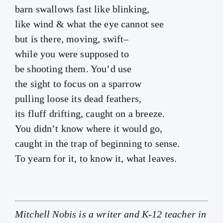
barn swallows fast like blinking,
like wind & what the eye cannot see
but is there, moving, swift–
while you were supposed to
be shooting them. You’d use
the sight to focus on a sparrow
pulling loose its dead feathers,
its fluff drifting, caught on a breeze.
You didn’t know where it would go,
caught in the trap of beginning to sense.
To yearn for it, to know it, what leaves.
Mitchell Nobis is a writer and K-12 teacher in