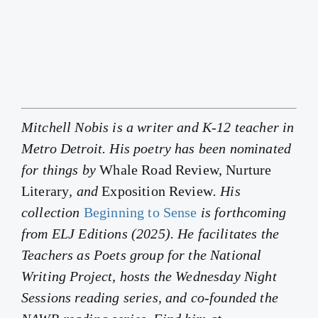
Mitchell Nobis is a writer and K-12 teacher in
Metro Detroit. His poetry has been nominated
for things by
Whale Road Review, Nurture
Literary
, and
Exposition Review
. His
collection
Beginning to Sense
is forthcoming
from ELJ Editions (2025). He facilitates the
Teachers as Poets group for the National
Writing Project, hosts the Wednesday Night
Sessions reading series, and co-founded the