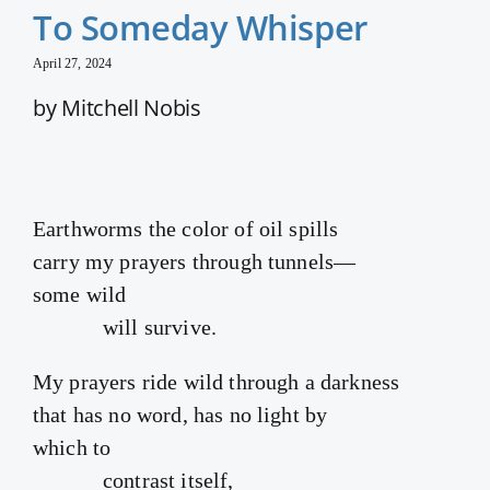
To Someday Whisper
April 27, 2024
by Mitchell Nobis
Earthworms the color of oil spills
carry my prayers through tunnels—
some wild
will survive.
My prayers ride wild through a darkness
that has no word, has no light by
which to
contrast itself,