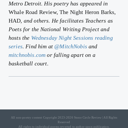
Metro Detroit. His poetry has appeared in
Whale Road Review, The Night Heron Barks,
HAD
, and others. He facilitates Teachers as
Poets for the National Writing Project and
hosts the
Wednesday Night Sessions reading
series
. Find him at
@MitchNobis
and
mitchnobis.com
or falling apart on a
basketball court.
All non-poetry content Copyright 2023-2026 Stone Circle Review | All Rights
Reserved
All rights to individual poems reverted to author upon publication.