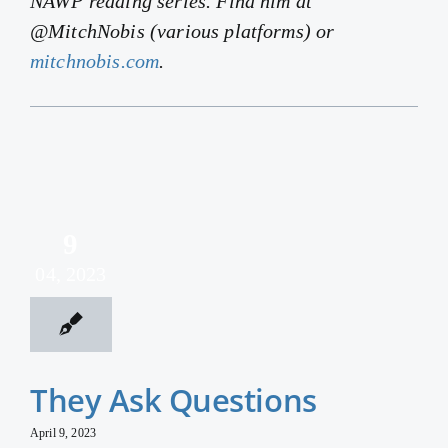
NAWP reading series. Find him at
@MitchNobis (various platforms) or
mitchnobis.com
.
9
04, 2023
They Ask Questions
April 9, 2023