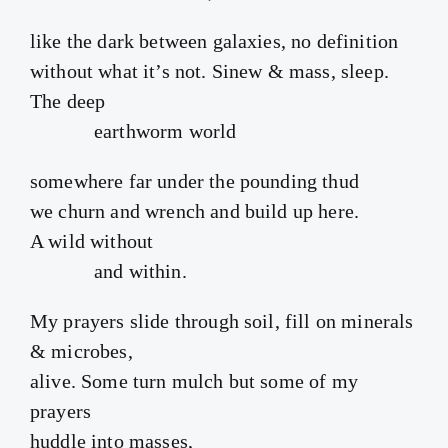
like the dark between galaxies, no definition
without what it’s not. Sinew & mass, sleep.
The deep
earthworm world
somewhere far under the pounding thud
we churn and wrench and build up here.
A wild without
and within.
My prayers slide through soil, fill on minerals
& microbes,
alive. Some turn mulch but some of my
prayers
huddle into masses,