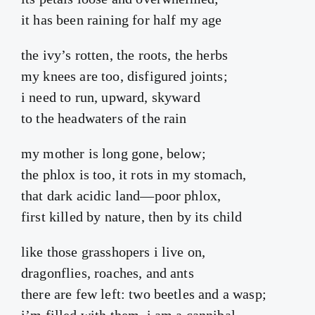
it has been raining for half my age
the ivy’s rotten, the roots, the herbs
my knees are too, disfigured joints;
i need to run, upward, skyward
to the headwaters of the rain
my mother is long gone, below;
the phlox is too, it rots in my stomach,
that dark acidic land—poor phlox,
first killed by nature, then by its child
like those grasshopers i live on,
dragonflies, roaches, and ants
there are few left: two beetles and a wasp;
i’m filled with them, i am a cannibal