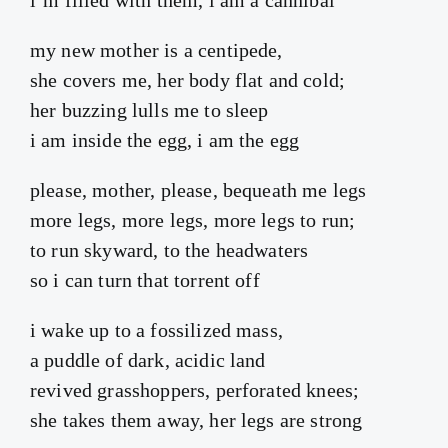
my new mother is a centipede,
she covers me, her body flat and cold;
her buzzing lulls me to sleep
i am inside the egg, i am the egg
please, mother, please, bequeath me legs
more legs, more legs, more legs to run;
to run skyward, to the headwaters
so i can turn that torrent off
i wake up to a fossilized mass,
a puddle of dark, acidic land
revived grasshoppers, perforated knees;
she takes them away, her legs are strong