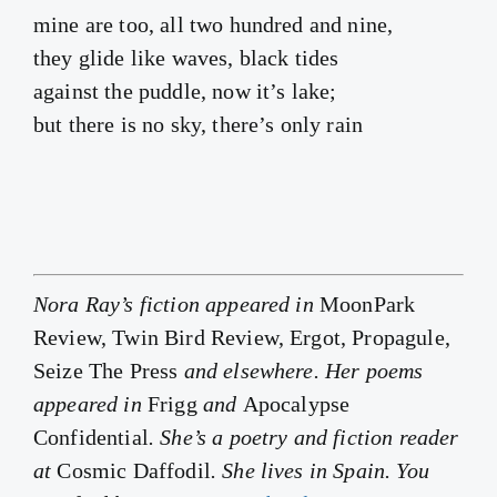
mine are too, all two hundred and nine,
they glide like waves, black tides
against the puddle, now it’s lake;
but there is no sky, there’s only rain
Nora Ray’s fiction appeared in
MoonPark
Review, Twin Bird Review, Ergot, Propagule,
Seize The Press
and elsewhere. Her poems
appeared in
Frigg
and
Apocalypse
Confidential
. She’s a poetry and fiction reader
at
Cosmic Daffodil
. She lives in Spain. You