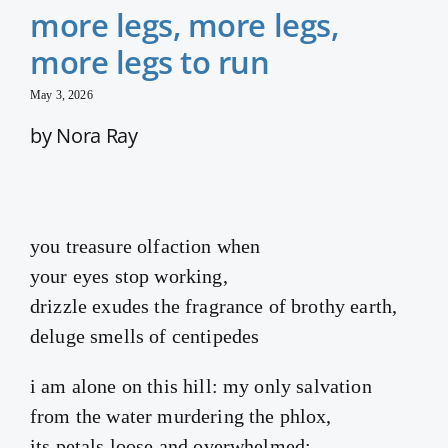
more legs, more legs,
more legs to run
May 3, 2026
by Nora Ray
you treasure olfaction when
your eyes stop working,
drizzle exudes the fragrance of brothy earth,
deluge smells of centipedes
i am alone on this hill: my only salvation
from the water murdering the phlox,
its petals loose and overwhelmed;