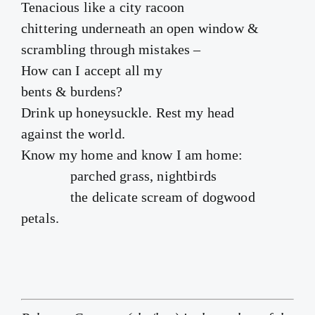
Tenacious like a city racoon
chittering underneath an open window &
scrambling through mistakes –
How can I accept all my
bents & burdens?
Drink up honeysuckle. Rest my head
against the world.
Know my home and know I am home:
parched grass, nightbirds
the delicate scream of dogwood
petals.