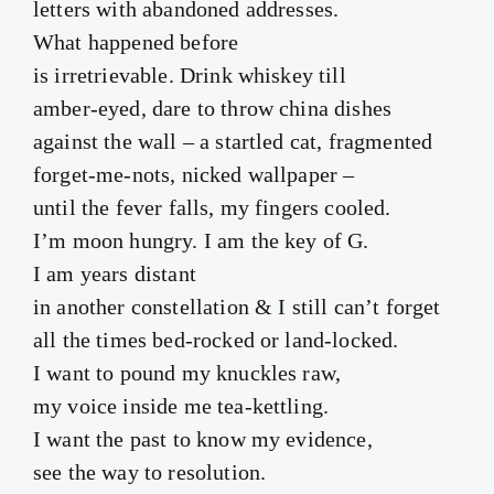
letters with abandoned addresses.
What happened before
is irretrievable. Drink whiskey till
amber-eyed, dare to throw china dishes
against the wall – a startled cat, fragmented
forget-me-nots, nicked wallpaper –
until the fever falls, my fingers cooled.
I’m moon hungry. I am the key of G.
I am years distant
in another constellation & I still can’t forget
all the times bed-rocked or land-locked.
I want to pound my knuckles raw,
my voice inside me tea-kettling.
I want the past to know my evidence,
see the way to resolution.