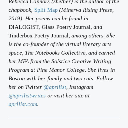
Rebecca Connors (she/her) is the author of the
chapbook,
Split Map
(Minerva Rising Press,
2019). Her poems can be found in
DIALOGIST, Glass Poetry Journal
, and
Tinderbox Poetry Journal
, among others. She
is the co-founder of the virtual literary arts
space, The Notebooks Collective, and earned
her MFA from the Solstice Creative Writing
Program at Pine Manor College. She lives in
Boston with her family and two cats. Follow
her on Twitter
@aprilist
, Instagram
@aprilistwrites
or visit her site at
aprilist.com
.