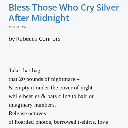
Bless Those Who Cry Silver
After Midnight
May 21, 2023
by Rebecca Connors
Take that bag –
that 20 pounds of nightmare –
& empty it under the cover of night
while beetles & bats cling to hair or
imaginary numbers.
Release octaves
of hoarded photos, borrowed t-shirts, love