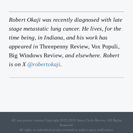
Robert Okaji was recently diagnosed with late
stage metastatic lung cancer. He lives, for the
time being, in Indiana, and his work has
appeared in
Threepenny Review, Vox Populi,
Big Windows Review
, and elsewhere. Robert
is on X
@robertokaji
.
All non-poetry content Copyright 2023-2026 Stone Circle Review | All Rights
Reserved
All rights to individual poems reverted to author upon publication.