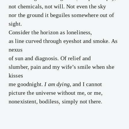
not chemicals, not will. Not even the sky
nor the ground it beguiles somewhere out of
sight.
Consider the horizon as loneliness,
as line curved through eyeshot and smoke. As
nexus
of sun and diagnosis. Of relief and
slumber, pain and my wife’s smile when she
kisses
me goodnight.
I am dying
, and I cannot
picture the universe without me, or me,
nonexistent, bodiless, simply not there.