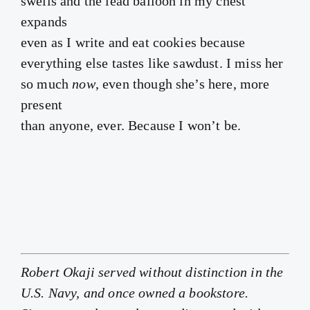
swells and the lead balloon in my chest
expands
even as I write and eat cookies because
everything else tastes like sawdust. I miss her
so much
now
, even though she’s here, more
present
than anyone, ever. Because I won’t be.
Robert Okaji served without distinction in the
U.S. Navy, and once owned a bookstore.