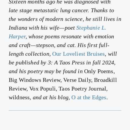
Sixteen months ago he was diagnosed with
late stage metastatic lung cancer. Thanks to
the wonders of modern science, he still lives in
Indiana with his wife—poet
Stephanie L.
Harper
, whose poems resonate with emotion
and craft—stepson, and cat. His first full-
length collection,
Our Loveliest Bruises
, will
be published by 3: A Taos Press in fall 2024,
and his poetry may be found in
Only Poems,
Big Windows Review, Verse Daily, Broadkill
Review, Vox Populi, Taos Poetry Journal,
wildness
, and at his blog,
O at the Edges
.