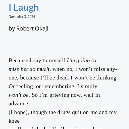
I Laugh
November 3, 2024
by Robert Okaji
Because I say to myself
I’m going to
miss her so much
, when no, I won’t miss any-
one, because I’ll be dead. I won’t be thinking.
Or feeling, or remembering. I simply
won’t be
. So I’m grieving now, well in
advance
(I hope), though the drugs quit on me and my
knee