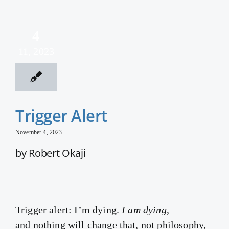
4
11, 2023
Trigger Alert
November 4, 2023
by Robert Okaji
Trigger alert: I’m dying.
I am dying
,
and nothing will change that, not philosophy,