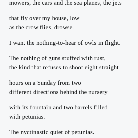
mowers, the cars and the sea planes, the jets
that fly over my house, low
as the crow flies, drowse.
I want the nothing-to-hear of owls in flight.
The nothing of guns stuffed with rust,
the kind that refuses to shoot eight straight
hours on a Sunday from two
different directions behind the nursery
with its fountain and two barrels filled
with petunias.
The nyctinastic quiet of petunias.