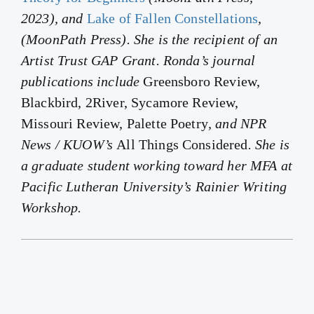
2023), and
Lake of Fallen Constellations
,
(MoonPath Press). She is the recipient of an
Artist Trust GAP Grant. Ronda’s journal
publications include
Greensboro Review,
Blackbird, 2River, Sycamore Review,
Missouri Review, Palette Poetry
, and NPR
News / KUOW’s
All Things Considered
. She is
a graduate student working toward her MFA at
Pacific Lutheran University’s Rainier Writing
Workshop.