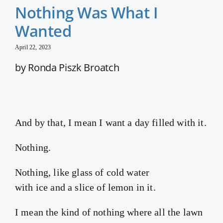
Nothing Was What I
Wanted
April 22, 2023
by Ronda Piszk Broatch
And by that, I mean I want a day filled with it.
Nothing.
Nothing, like glass of cold water
with ice and a slice of lemon in it.
I mean the kind of nothing where all the lawn