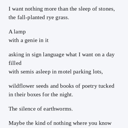
I want nothing more than the sleep of stones,
the fall-planted rye grass.
A lamp
with a genie in it
asking in sign language what I want on a day
filled
with semis asleep in motel parking lots,
wildflower seeds and books of poetry tucked
in their boxes for the night.
The silence of earthworms.
Maybe the kind of nothing where you know