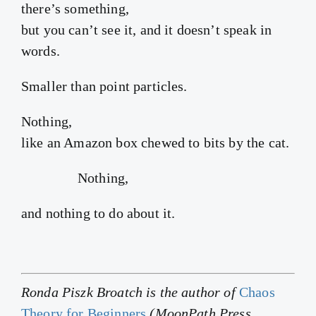
there’s something,
but you can’t see it, and it doesn’t speak in
words.
Smaller than point particles.
Nothing,
like an Amazon box chewed to bits by the cat.
Nothing,
and nothing to do about it.
Ronda Piszk Broatch is the author of
Chaos
Theory for Beginners
(MoonPath Press,