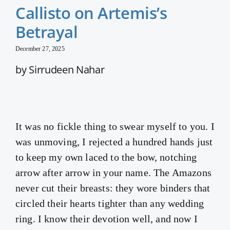
Callisto on Artemis’s
Betrayal
December 27, 2025
by Sirrudeen Nahar
It was no fickle thing to swear myself to you. I
was unmoving, I rejected a hundred hands just
to keep my own laced to the bow, notching
arrow after arrow in your name. The Amazons
never cut their breasts: they wore binders that
circled their hearts tighter than any wedding
ring. I know their devotion well, and now I