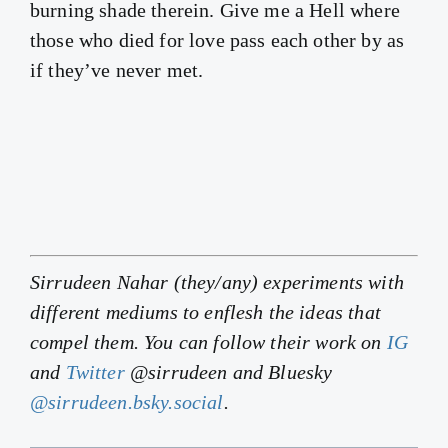
burning shade therein. Give me a Hell where
those who died for love pass each other by as
if they’ve never met.
Sirrudeen Nahar (they/any) experiments with
different mediums to enflesh the ideas that
compel them. You can follow their work on
IG
and
Twitter
@sirrudeen and Bluesky
@sirrudeen.bsky.social
.