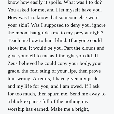
know how easily it spoils. What was I to do?
You asked for me, and I let myself have you.
How was I to know that someone else wore
your skin? Was I supposed to deny you, ignore
the moon that guides me to my prey at night?
Teach me how to hunt blind. If anyone could
show me, it would be you. Part the clouds and
give yourself to me as I thought you did. If
Zeus believed he could copy your body, your
grace, the cold sting of your lips, then prove
him wrong. Artemis, I have given my pride
and my life for you, and I am owed. If I ask
for too much, then spurn me. Send me away to
a black expanse full of the nothing my
worship has earned. Make me a bright,