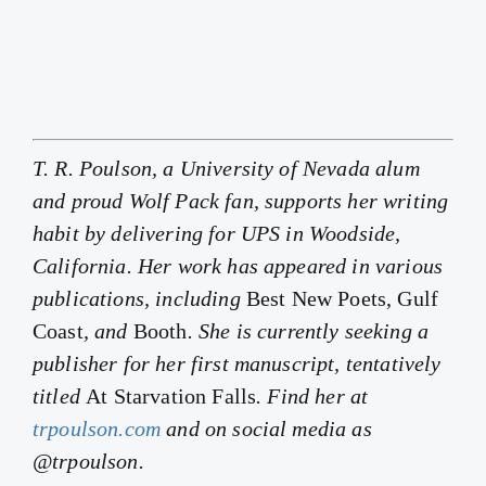
T. R. Poulson, a University of Nevada alum
and proud Wolf Pack fan, supports her writing
habit by delivering for UPS in Woodside,
California. Her work has appeared in various
publications, including
Best New Poets, Gulf
Coast
, and
Booth
. She is currently seeking a
publisher for her first manuscript, tentatively
titled
At Starvation Falls
. Find her at
trpoulson.com
and on social media as
@trpoulson.