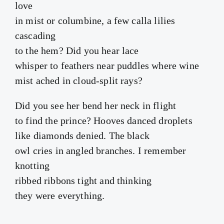
love
in mist or columbine, a few calla lilies
cascading
to the hem? Did you hear lace
whisper to feathers near puddles where wine
mist ached in cloud-split rays?
Did you see her bend her neck in flight
to find the prince? Hooves danced droplets
like diamonds denied. The black
owl cries in angled branches. I remember
knotting
ribbed ribbons tight and thinking
they were everything.