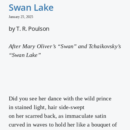
Swan Lake
January 25, 2025
by T. R. Poulson
After Mary Oliver’s “Swan” and Tchaikovsky’s
“Swan Lake”
Did you see her dance with the wild prince
in stained light, hair side-swept
on her scarred back, as immaculate satin
curved in waves to hold her like a bouquet of