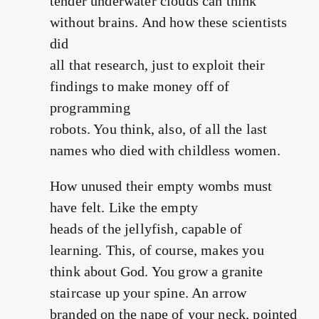
tender underwater clouds can think
without brains. And how these scientists
did
all that research, just to exploit their
findings to make money off of
programming
robots. You think, also, of all the last
names who died with childless women.
How unused their empty wombs must
have felt. Like the empty
heads of the jellyfish, capable of
learning. This, of course, makes you
think about God. You grow a granite
staircase up your spine. An arrow
branded on the nape of your neck, pointed