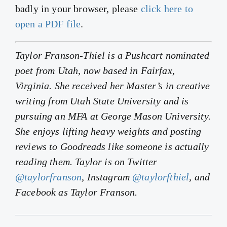
badly in your browser, please
click here to
open a PDF file
.
Taylor Franson-Thiel is a Pushcart nominated
poet from Utah, now based in Fairfax,
Virginia. She received her Master’s in creative
writing from Utah State University and is
pursuing an MFA at George Mason University.
She enjoys lifting heavy weights and posting
reviews to Goodreads like someone is actually
reading them. Taylor is on Twitter
@taylorfranson
, Instagram
@taylorfthiel
, and
Facebook as Taylor Franson.