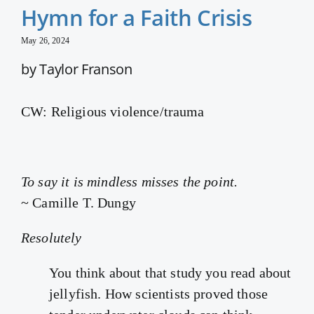
Hymn for a Faith Crisis
May 26, 2024
by Taylor Franson
CW: Religious violence/trauma
To say it is mindless misses the point.
~ Camille T. Dungy
Resolutely
You think about that study you read about
jellyfish. How scientists proved those