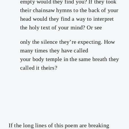
empty would they find you? If they took
their chainsaw hymns to the back of your
head would they find a way to interpret
the holy text of your mind? Or see
only the silence they’re expecting. How
many times they have called
your body temple in the same breath they
called it theirs?
If the long lines of this poem are breaking