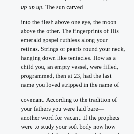
up up up
. The sun carved
into the flesh above one eye, the moon
above the other. The fingerprints of His
emerald gospel ruthless along your
retinas. Strings of pearls round your neck,
hanging down like tentacles. How as a
child you, an empty vessel, were filled,
programmed, then at 23, had the last
name you loved stripped in the name of
covenant. According to the tradition of
your fathers you were laid bare—
another word for vacant. If the prophets
were to study your soft body now how