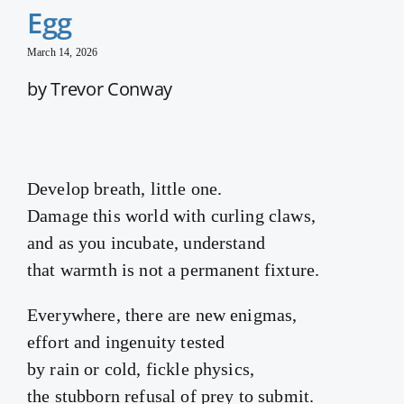
Egg
March 14, 2026
by Trevor Conway
Develop breath, little one.
Damage this world with curling claws,
and as you incubate, understand
that warmth is not a permanent fixture.
Everywhere, there are new enigmas,
effort and ingenuity tested
by rain or cold, fickle physics,
the stubborn refusal of prey to submit.