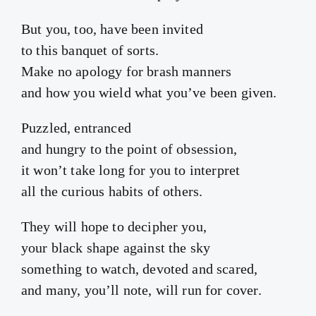
But you, too, have been invited
to this banquet of sorts.
Make no apology for brash manners
and how you wield what you’ve been given.
Puzzled, entranced
and hungry to the point of obsession,
it won’t take long for you to interpret
all the curious habits of others.
They will hope to decipher you,
your black shape against the sky
something to watch, devoted and scared,
and many, you’ll note, will run for cover.