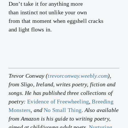
Don’t take it for anything more
than instinct not unlike your own
from that moment when eggshell cracks
and light flows in.
Trevor Conway (
trevorconway.weebly.com
),
from Sligo, Ireland, writes poetry, fiction and
songs. He has published three collections of
poetry:
Evidence of Freewheeling
,
Breeding
Monsters
,
and
No Small Thing
. Also available
from Amazon is his guide to writing poetry,
aimed at child/young adult poets,
Nurturing