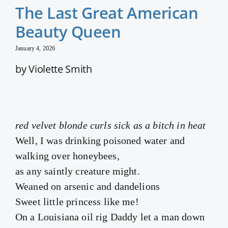
The Last Great American
Beauty Queen
January 4, 2026
by Violette Smith
red velvet blonde curls sick as a bitch in heat
Well, I was drinking poisoned water and
walking over honeybees,
as any saintly creature might.
Weaned on arsenic and dandelions
Sweet little princess like me!
On a Louisiana oil rig Daddy let a man down