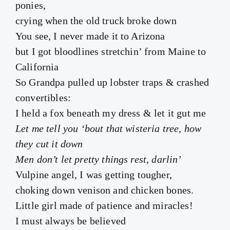
ponies,
crying when the old truck broke down
You see, I never made it to Arizona
but I got bloodlines stretchin’ from Maine to
California
So Grandpa pulled up lobster traps & crashed
convertibles:
I held a fox beneath my dress & let it gut me
Let me tell you ‘bout that wisteria tree, how
they cut it down
Men don’t let pretty things rest, darlin’
Vulpine angel, I was getting tougher,
choking down venison and chicken bones.
Little girl made of patience and miracles!
I must always be believed