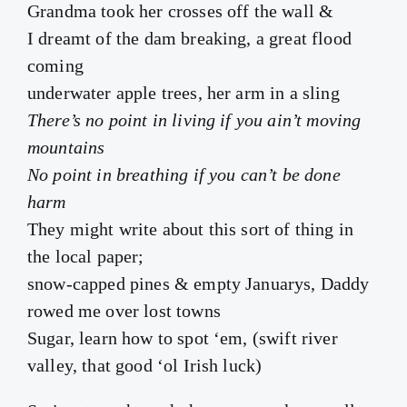
Grandma took her crosses off the wall &
I dreamt of the dam breaking, a great flood
coming
underwater apple trees, her arm in a sling
There’s no point in living if you ain’t moving
mountains
No point in breathing if you can’t be done
harm
They might write about this sort of thing in
the local paper;
snow-capped pines & empty Januarys, Daddy
rowed me over lost towns
Sugar, learn how to spot ‘em, (swift river
valley, that good ‘ol Irish luck)