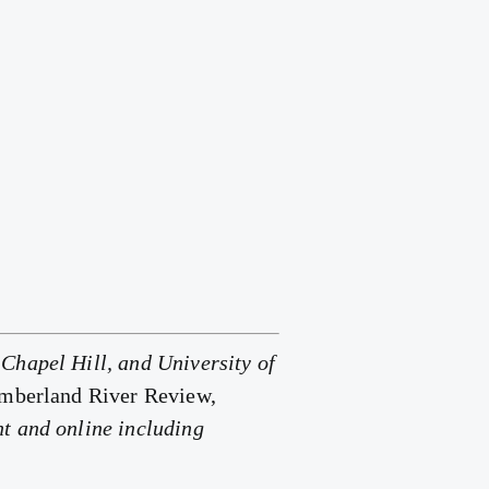
Chapel Hill, and University of
umberland River Review,
nt and online including