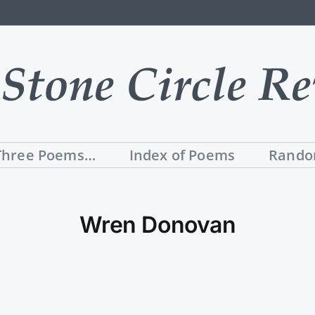
Three Poems…
Index of Poems
Rando
Wren Donovan