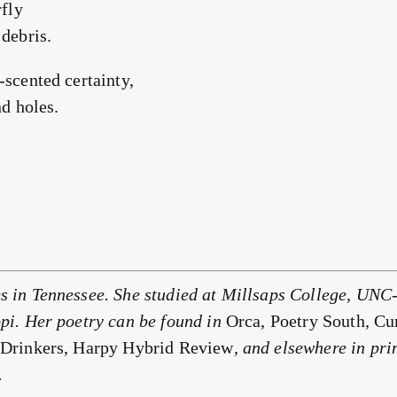
rfly
 debris.
-scented certainty,
nd holes.
 in Tennessee. She studied at Millsaps College, UNC-
pi. Her poetry can be found in
Orca, Poetry South, C
 Drinkers, Harpy Hybrid Review
, and elsewhere in pri
.