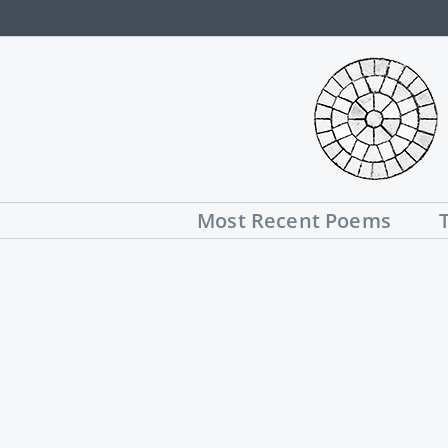
Skip
to
content
Most Recent Poems