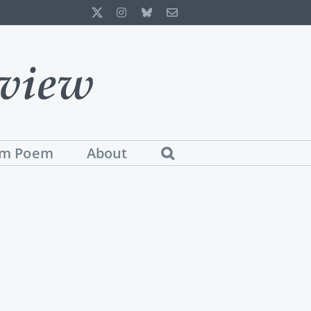
X
Instagram
Bluesky
Email
m Poem
About