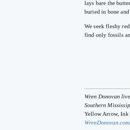
lays bare the butte
buried in bone and
We seek fleshy red
find only fossils a
Wren Donovan lives
Southern Mississip
Yellow Arrow, Ink
WrenDonovan.com