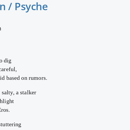
n / Psyche
n
o dig
careful,
rid based on rumors.
alty, a stalker
hlight
ros.
stuttering