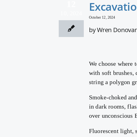
12
Excavatio
10, 2024
October 12, 2024
by Wren Donova
We choose where t
with soft brushes, 
string a polygon g
Smoke-choked and s
in dark rooms, flas
over unconscious E
Fluorescent light, 