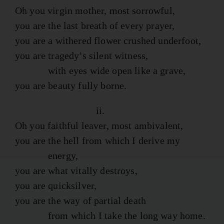
Oh you virgin mother, most sorrowful,
you are the last breath of every prayer,
you are a withered flower crushed underfoot,
you are tragedy’s silent witness,
with eyes wide open like a grave,
you are beauty fully borne.
ii.
Oh you faithful leaver, most ambivalent,
you are the hell from which I derive my
energy,
you are what vitally destroys,
you are quicksilver,
you are the way of partial death
from which I take the long way home.