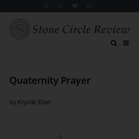
Skip
X
Instagram
Bluesky
Email
to
content
Quaternity Prayer
by Krystle Eilen
i.