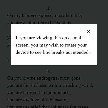
iii.
Oh my beloved spouse, most humble,
you are a simplicity that sounds
the deepest depths,
you are a dove rising from the mud,
If you are viewing this on a small
you are the attempt to flee a death
screen, you may wish to rotate your
not sacred, but of this earth,
device to see line breaks as intended.
you are music incarnate at the cost of blood.
iv.
Oh you divine androgyne, most gone,
you are the stillness within a rushing wind,
you are holy self-remembrance,
you are the love of the insane,
you are the grief that collapses the grave.