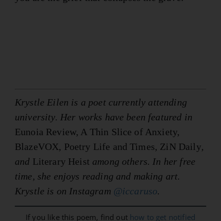
Krystle Eilen is a poet currently attending
university. Her works have been featured in
Eunoia Review, A Thin Slice of Anxiety,
BlazeVOX, Poetry Life and Times, ZiN Daily
,
and
Literary Heist
among others. In her free
time, she enjoys reading and making art.
Krystle is on Instagram
@iccaruso
.
If you like this poem, find out
how to get notified