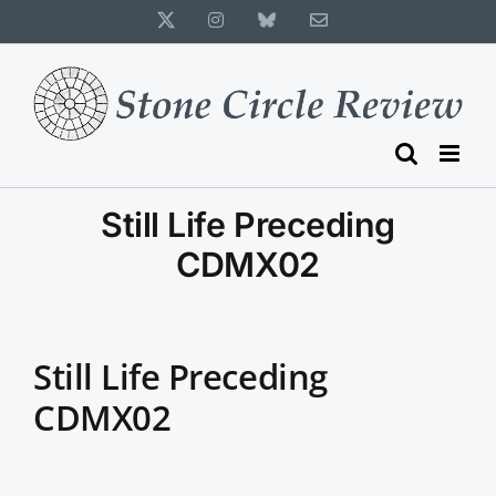
Skip
X
Instagram
Bluesky
Email
to
content
Still Life Preceding
CDMX02
Still Life Preceding
CDMX02