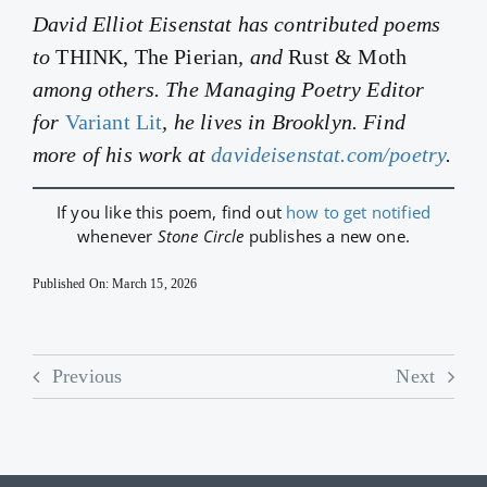
David Elliot Eisenstat has contributed poems
to
THINK, The Pierian
, and
Rust & Moth
among others. The Managing Poetry Editor
for
Variant Lit
, he lives in Brooklyn. Find
more of his work at
davideisenstat.com/poetry
.
If you like this poem, find out
how to get notified
whenever
Stone Circle
publishes a new one.
Published On: March 15, 2026
Previous
Next