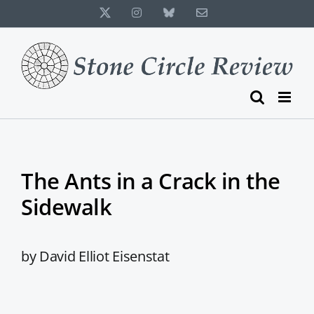
Skip
X
Instagram
Bluesky
Email
to
content
The Ants in a Crack in the
Sidewalk
by David Elliot Eisenstat