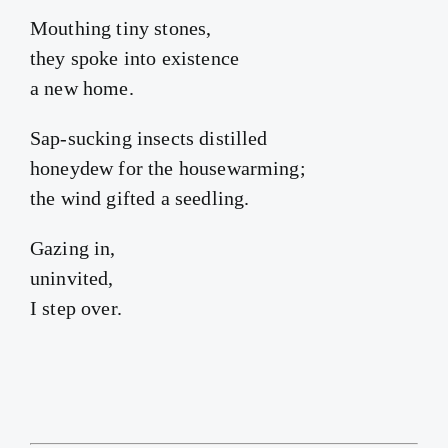
Mouthing tiny stones,
they spoke into existence
a new home.
Sap-sucking insects distilled
honeydew for the housewarming;
the wind gifted a seedling.
Gazing in,
uninvited,
I step over.