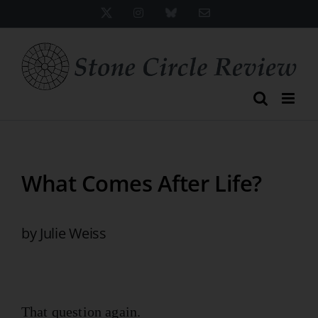
Skip
X
Instagram
Bluesky
Email
to
content
What Comes After Life?
by Julie Weiss
That question again.