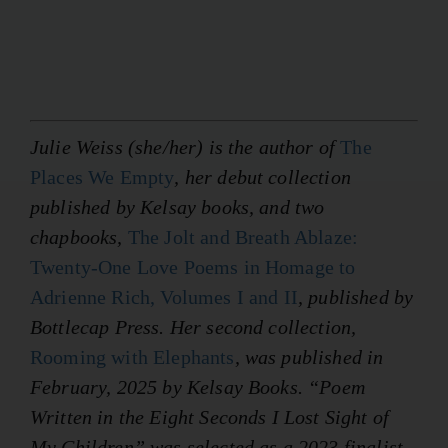
Julie Weiss (she/her) is the author of
The
Places We Empty
, her debut collection
published by Kelsay books, and two
chapbooks,
The Jolt and Breath Ablaze:
Twenty-One Love Poems in Homage to
Adrienne Rich, Volumes I and II
, published by
Bottlecap Press. Her second collection,
Rooming with Elephants
, was published in
February, 2025 by Kelsay Books. “Poem
Written in the Eight Seconds I Lost Sight of
My Children” was selected as a 2023 finalist