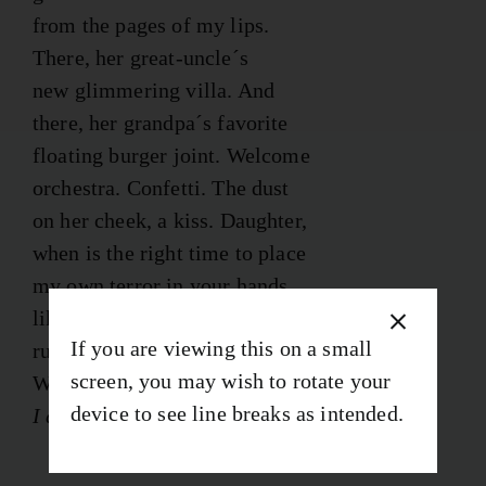
from the pages of my lips.
There, her great-uncle´s
new glimmering villa. And
there, her grandpa´s favorite
floating burger joint. Welcome
orchestra. Confetti. The dust
on her cheek, a kiss. Daughter,
when is the right time to place
my own terror in your hands
like a tarnished heirloom,
If you are viewing this on a small
rub the gold flakes off the fables.
screen, you may wish to rotate your
When is the right time to say
device to see line breaks as intended.
I don´t know I don´t know I don’t know