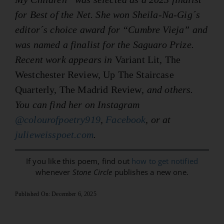
for Best of the Net. She won Sheila-Na-Gig´s
editor´s choice award for “Cumbre Vieja” and
was named a finalist for the Saguaro Prize.
Recent work appears in
Variant Lit, The
Westchester Review, Up The Staircase
Quarterly, The Madrid Review
, and others.
You can find her on Instagram
@colourofpoetry919
,
Facebook
, or at
julieweisspoet.com
.
If you like this poem, find out
how to get notified
whenever
Stone Circle
publishes a new one.
Published On: December 6, 2025