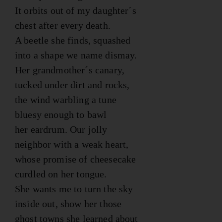
It orbits out of my daughter´s
chest after every death.
A beetle she finds, squashed
into a shape we name dismay.
Her grandmother´s canary,
tucked under dirt and rocks,
the wind warbling a tune
bluesy enough to bawl
her eardrum. Our jolly
neighbor with a weak heart,
whose promise of cheesecake
curdled on her tongue.
She wants me to turn the sky
inside out, show her those
ghost towns she learned about